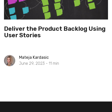
Deliver the Product Backlog Using
User Stories
Mateja Kardasic
June 29, 2023 -
11
min