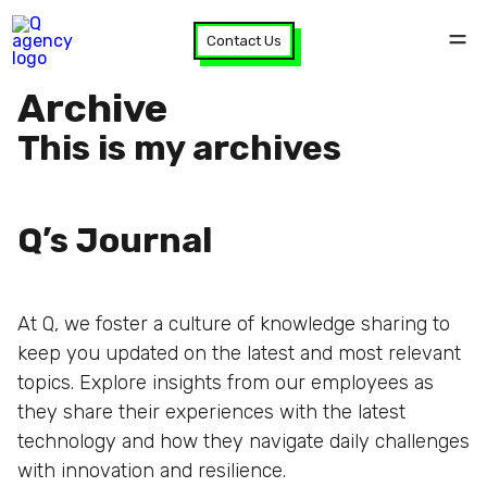
Contact Us
Archive
This is my archives
Q’s Journal
At Q, we foster a culture of knowledge sharing to
keep you updated on the latest and most relevant
topics. Explore insights from our employees as
they share their experiences with the latest
technology and how they navigate daily challenges
with innovation and resilience.