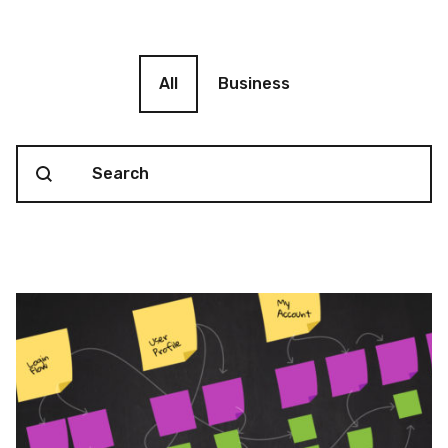
Blog filter
All
Business
Search content
Blog Search