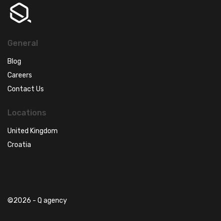
General
Blog
Careers
Contact Us
Locations
United Kingdom
Croatia
©2026 - Q agency