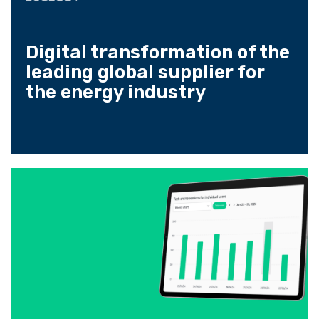
Digital transformation of the
leading global supplier for
the energy industry