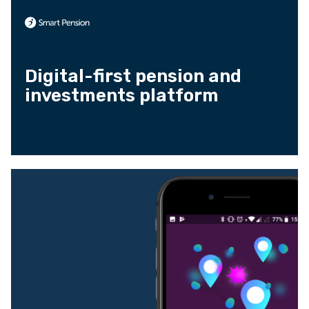
Digital-first pension and
investments platform