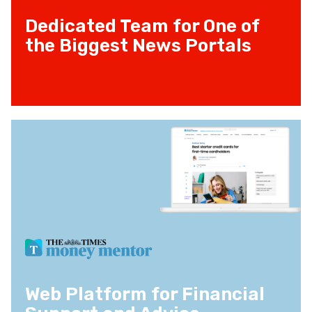
Dedicated Team for One of
the Biggest News Portals
Web Platform for Financial