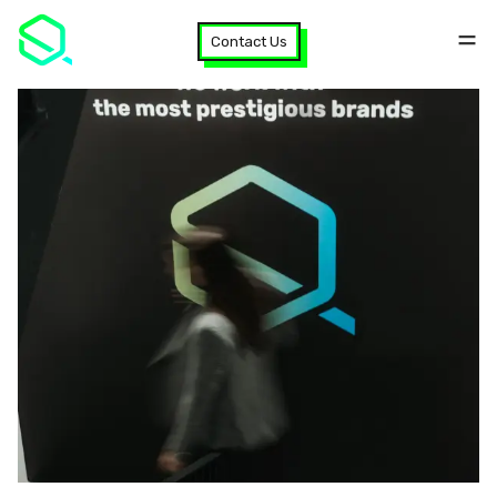
Contact Us