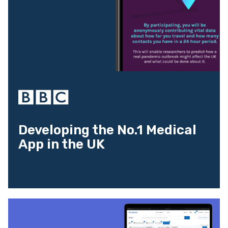
Developing the No.1 Medical
App in the UK