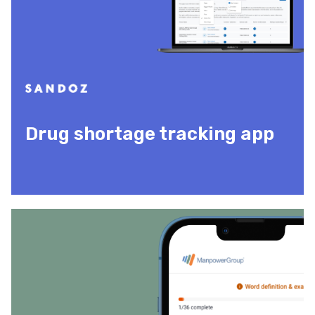
Drug shortage tracking app