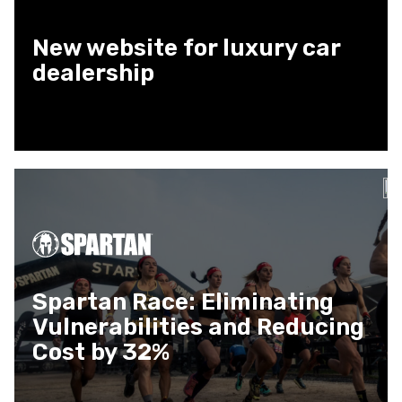
New website for luxury car
dealership
Spartan Race: Eliminating
Vulnerabilities and Reducing
Cost by 32%