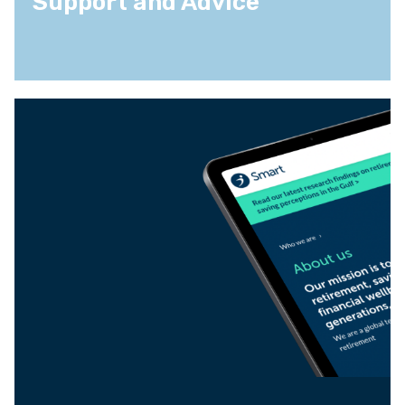
Support and Advice