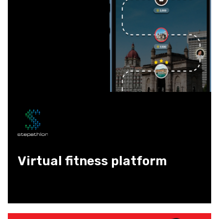
Virtual fitness platform