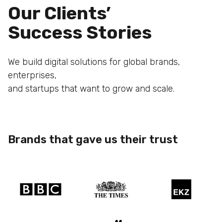
Our Clients’
Success Stories
We build digital solutions for global brands,
enterprises,
and startups that want to grow and scale.
Brands that gave us their trust