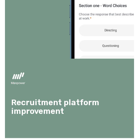
Recruitment platform
improvement