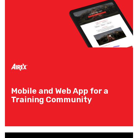
Mobile and Web App for a
Training Community