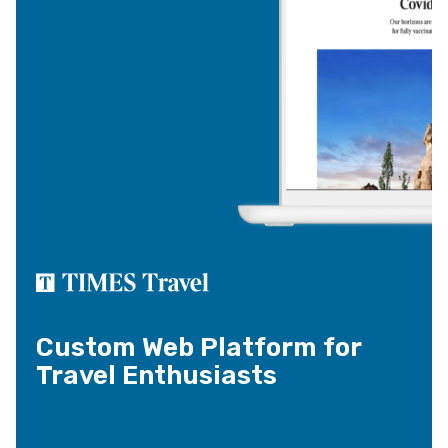
Custom Web Platform for
Travel Enthusiasts