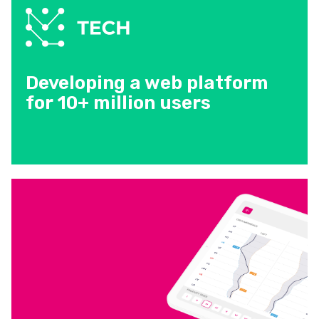
Developing a web platform
for 10+ million users