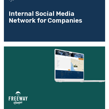
Internal Social Media
Network for Companies