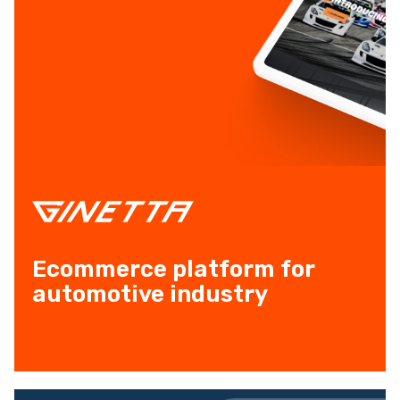
Ecommerce platform for
automotive industry