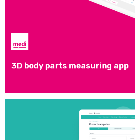
3D body parts measuring app