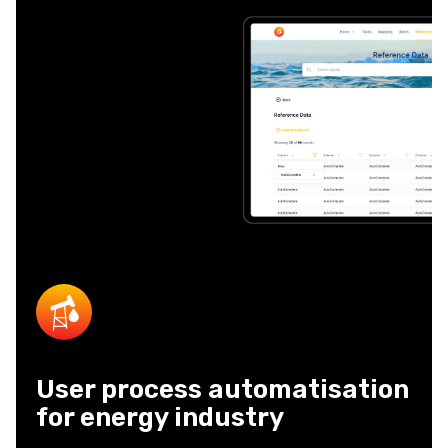
User process automatisation
for energy industry