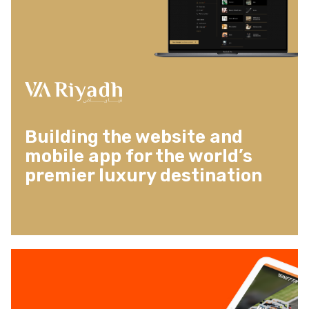
Building the website and
mobile app for the world’s
premier luxury destination