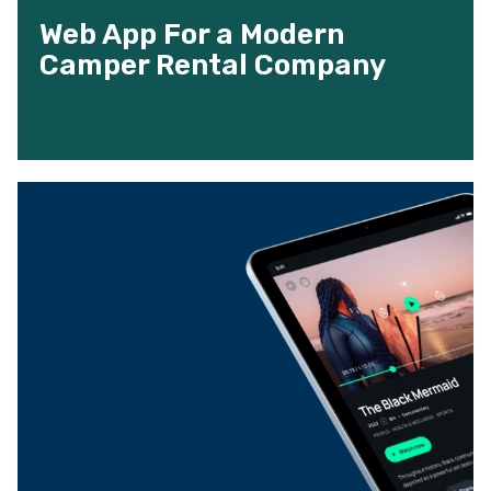
Web App For a Modern
Camper Rental Company