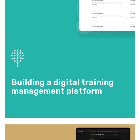
Building a digital training
management platform