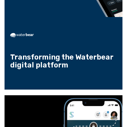
Transforming the Waterbear
digital platform