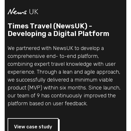
Times Travel (NewsUK) -
Developing a Digital Platform
We partnered with NewsUK to develop a
comprehensive end- to-end platform,
combining expert travel knowledge with user
experience. Through a lean and agile approach,
we successfully delivered a minimum viable
product (MVP) within six months. Since launch,
our team of 9 has continuously improved the
platform based on user feedback.
View case study