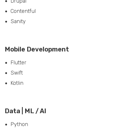
Contentful
Sanity
Mobile Development
Flutter
Swift
Kotlin
Data | ML / AI
Python
Spark