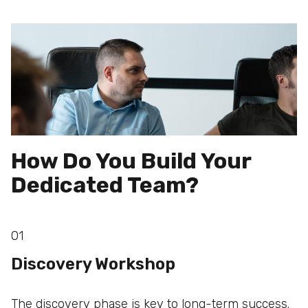
How Do You Build Your
Dedicated Team?
01
Discovery Workshop
The discovery phase is key to long-term success.