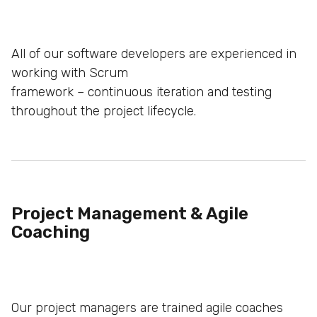
All of our software developers are experienced in
working with Scrum
framework – continuous iteration and testing
throughout the project
lifecycle.
Project Management & Agile
Coaching
Our project managers are trained agile coaches