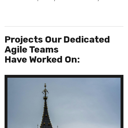
Projects Our Dedicated
Agile Teams
Have Worked On: