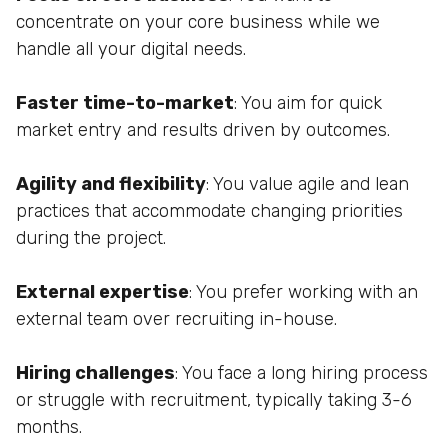
concentrate on your core business while we
handle all your digital needs.
Faster time-to-market
: You aim for quick
market entry and results driven by outcomes.
Agility and flexibility
: You value agile and lean
practices that accommodate changing priorities
during the project.
External expertise
: You prefer working with an
external team over recruiting in-house.
Hiring challenges
: You face a long hiring process
or struggle with recruitment, typically taking 3-6
months.