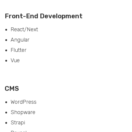
Front-End Development
React/Next
Angular
Flutter
Vue
CMS
WordPress
Shopware
Strapi
Drupal