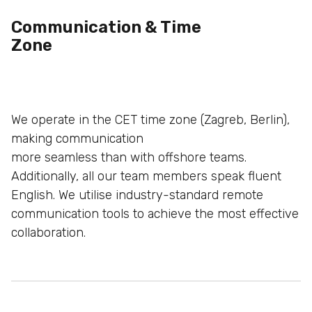
Communication & Time
Zone
We operate in the CET time zone (Zagreb, Berlin),
making communication
more seamless than with offshore teams.
Additionally, all our team
members speak fluent
English. We utilise industry-standard
remote
communication tools to achieve the most effective
collaboration.