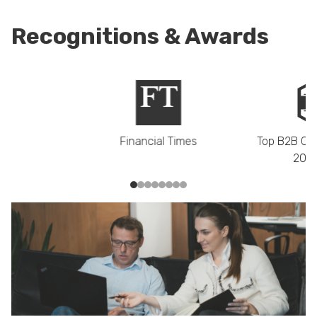
Recognitions & Awards
Financial Times
Top B2B Co
2021