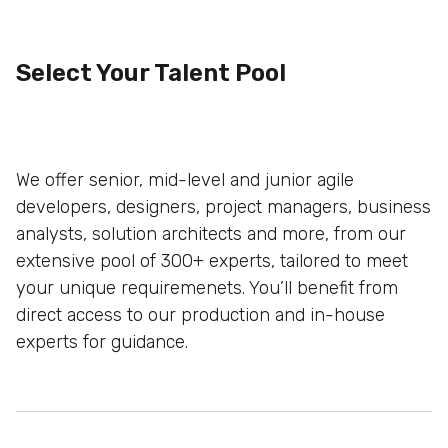
Select Your Talent Pool
We offer senior, mid-level and junior agile
developers, designers, project managers, business
analysts, solution architects and more, from our
extensive pool of 300+ experts, tailored to meet
your unique
requiremenets. You’ll benefit from
direct access to our production and
in-house
experts for guidance.