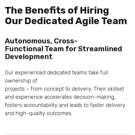
The Benefits of Hiring
Our Dedicated Agile Team
Autonomous, Cross-
Functional Team for
Streamlined
Development
Our experienced dedicated teams take full
ownership of
projects – from concept to delivery. Their skillset
and
experience accelerates decision-making,
fosters
accountability and leads to faster delivery
and high-quality
outcomes.