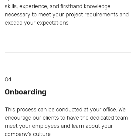
skills, experience, and firsthand knowledge
necessary to meet
your project requirements and
exceed your expectations.
04
Onboarding
This process can be conducted at your office. We
encourage our clients to have the dedicated team
meet
your employees and learn about your
company’s culture.