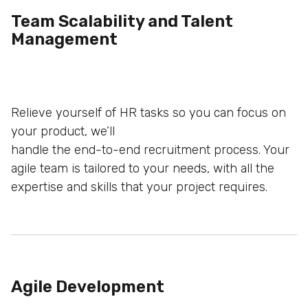
Team Scalability and Talent
Management
Relieve yourself of HR tasks so you can focus on
your product, we’ll
handle the end-to-end recruitment process. Your
agile team is tailored to
your needs, with all the
expertise and skills that your project requires.
Agile Development