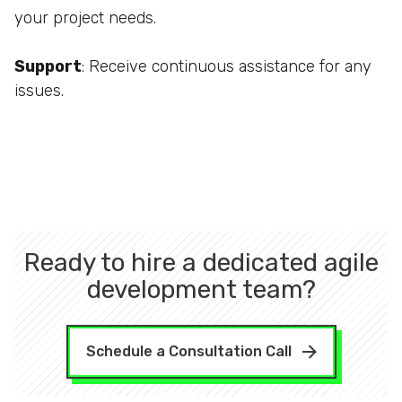
your project needs.
Support
: Receive continuous assistance for any
issues.
Ready to hire a dedicated agile
development team?
Schedule a Consultation Call