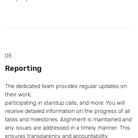
05
Reporting
The dedicated team provides regular updates on
their work,
participating in standup calls, and more. You will
receive
detailed information on the progress of all
tasks and
milestones. Alignment is maintained and
any issues are
addressed in a timely manner. This
ensures transparency
and accountability.