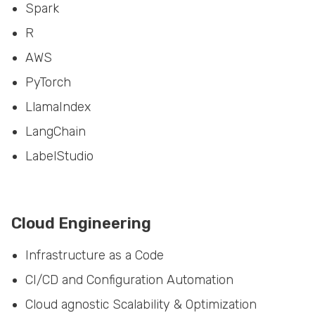
R
AWS
PyTorch
LlamaIndex
LangChain
LabelStudio
Cloud Engineering
Infrastructure as a Code
CI/CD and Configuration Automation
Cloud agnostic Scalability & Optimization