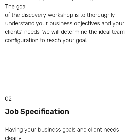
The goal
of the discovery workshop is to thoroughly
understand your
business objectives and your
clients’ needs. We will determine
the ideal team
configuration to reach your goal.
02
Job Specification
Having your business goals and client needs
clearly