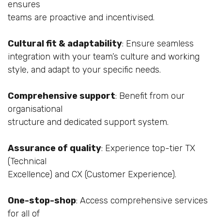
ensures
teams are proactive and incentivised.
Cultural fit & adaptability
: Ensure seamless
integration with your team’s culture and working
style,
and adapt to your specific needs.
Comprehensive support
: Benefit from our
organisational
structure and dedicated support system.
Assurance of quality
: Experience top-tier TX
(Technical
Excellence) and CX (Customer Experience).
One-stop-shop
: Access comprehensive services
for all of