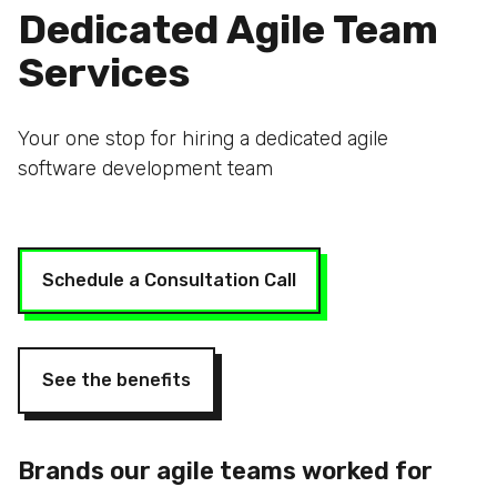
Dedicated Agile Team
Services
Your one stop for hiring a dedicated agile
software development team
Schedule a Consultation Call
See the benefits
Brands our agile teams worked for