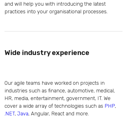
and will help you with introducing the latest
practices into your organisational processes.
Wide industry experience
Our agile teams have worked on projects in
industries such as finance, automotive, medical,
HR, media, entertainment, government, IT. We
cover a wide array of technologies such as
PHP
,
.NET
,
Java
, Angular, React and more.