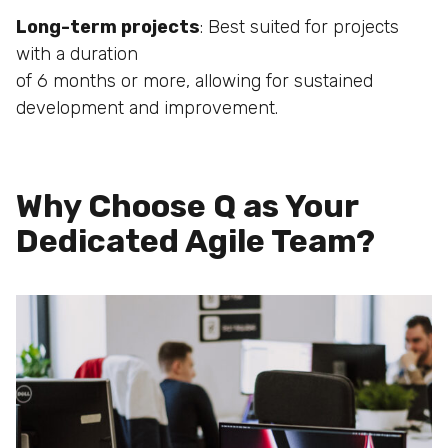
Long-term projects
: Best suited for projects
with a duration
of 6 months or more, allowing for sustained
development
and improvement.
Why Choose Q as Your
Dedicated Agile Team?