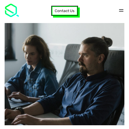
Contact Us