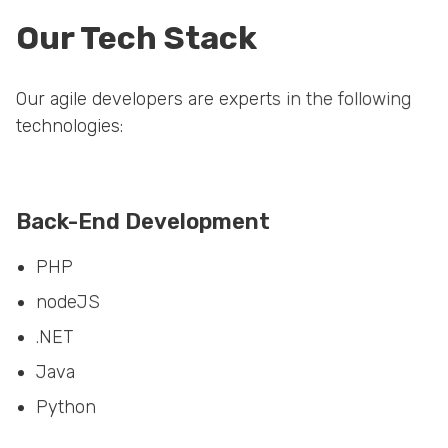
Our Tech Stack
Our agile developers are experts in the following
technologies:
Back-End Development
PHP
nodeJS
.NET
Java
Python