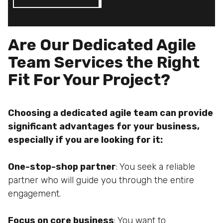
Are Our Dedicated Agile
Team Services the Right
Fit For Your Project?
Choosing a dedicated agile team can provide
significant advantages for your business,
especially if you are looking for it:
One-stop-shop partner
: You seek a reliable
partner who will guide you through the entire
engagement.
Focus on core business
: You want to