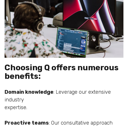
Choosing Q offers numerous
benefits:
Domain knowledge
: Leverage our extensive
industry
expertise.
Proactive teams
: Our consultative approach