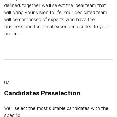
defined, together we’ll select the ideal team that
will bring
your vision to life. Your dedicated team
will be composed of
experts who have the
business and technical experience
suited to your
project.
03
Candidates Preselection
We’ll select the most suitable candidates with the
specific