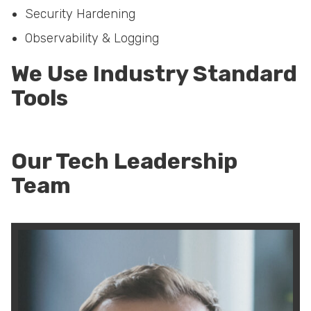
Security Hardening
Observability & Logging
We Use Industry Standard
Tools
Our Tech Leadership
Team