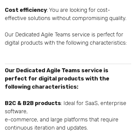
Cost efficiency
: You are looking for cost-
effective solutions without compromising quality.
Our Dedicated Agile Teams service is perfect for
digital products with the following characteristics:
Our Dedicated Agile Teams service is
perfect for digital products with the
following characteristics:
B2C & B2B products
: Ideal for SaaS, enterprise
software,
e-commerce, and large platforms that require
continuous
iteration and updates.