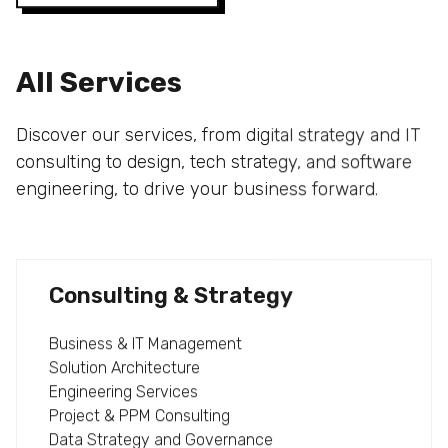
All Services
Discover our services, from digital strategy and IT
consulting to design, tech strategy, and software
engineering, to drive your business forward.
Consulting & Strategy
Business & IT Management
Solution Architecture
Engineering Services
Project & PPM Consulting
Data Strategy and Governance