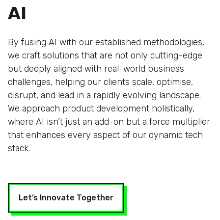
AI
By fusing AI with our established methodologies,
we craft solutions that are not only cutting-edge
but deeply aligned with real-world business
challenges, helping our clients scale, optimise,
disrupt, and lead in a rapidly evolving landscape.
We approach product development holistically,
where AI isn’t just an add-on but a force multiplier
that enhances every aspect of our dynamic tech
stack.
Let’s Innovate Together