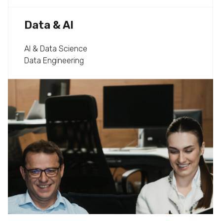
Data & AI
AI & Data Science
Data Engineering