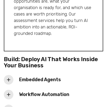
partner decisions into a clear delivery
opportunities are, what your
roadmap.
organisation is ready for, and which use
cases are worth prioritising. Our
assessment services help you turn AI
ambition into an actionable, ROI-
grounded roadmap.
Build: Deploy AI That Works Inside
Your Business
Embedded Agents
Specialised agents working together inside
Workflow Automation
your business processes, fine-tuned on
your data and deployed to production. This
Automation of repetitive, slow, or error-