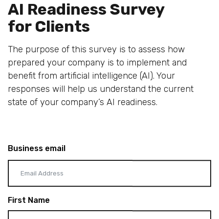
AI Readiness Survey
for Clients
The purpose of this survey is to assess how
prepared your company is to implement and
benefit from artificial intelligence (AI). Your
responses will help us understand the current
state of your company’s AI readiness.
Business email
First Name