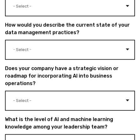
How would you describe the current state of your
data management practices?
Does your company have a strategic vision or
roadmap for incorporating AI into business
operations?
What is the level of AI and machine learning
knowledge among your leadership team?