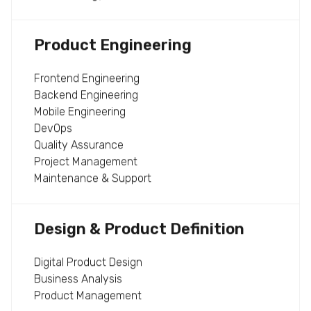
Product Engineering
Frontend Engineering
Backend Engineering
Mobile Engineering
DevOps
Quality Assurance
Project Management
Maintenance & Support
Design & Product Definition
Digital Product Design
Business Analysis
Product Management