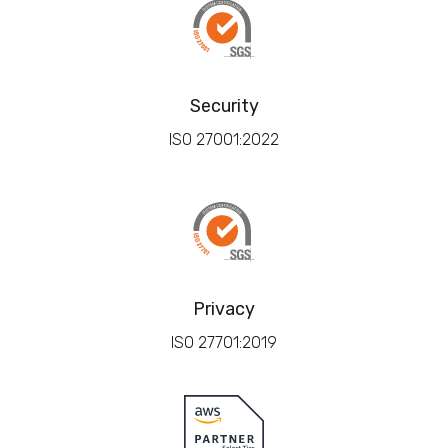
Security
ISO 27001:2022
Privacy
ISO 27701:2019