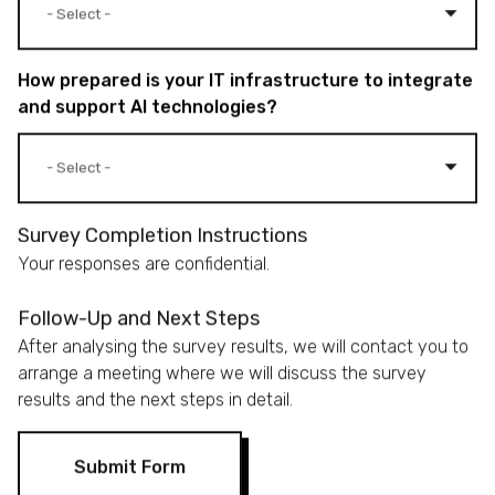
How prepared is your IT infrastructure to integrate
and support AI technologies?
Survey Completion Instructions
Your responses are confidential.
Follow-Up and Next Steps
After analysing the survey results, we will contact you to
arrange a meeting where we will discuss the survey
results and the next steps in detail.
Submit Form