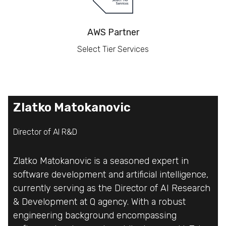
AWS Partner
Select Tier Services
Zlatko Matokanovic
Zlatko Matokanovic
Zlatko Matokanovic
Director of AI R&D
Director of AI R&D
Director of AI R&D
Zlatko Matokanovic is a seasoned expert in
Zlatko Matokanovic is a seasoned expert in
Zlatko Matokanovic is a seasoned expert in
software development and artificial intelligence,
software development and artificial intelligence,
software development and artificial intelligence,
currently serving as the Director of AI Research
currently serving as the Director of AI Research
currently serving as the Director of AI Research
& Development at Q agency. With a robust
& Development at Q agency. With a robust
& Development at Q agency. With a robust
engineering background encompassing
engineering background encompassing
engineering background encompassing