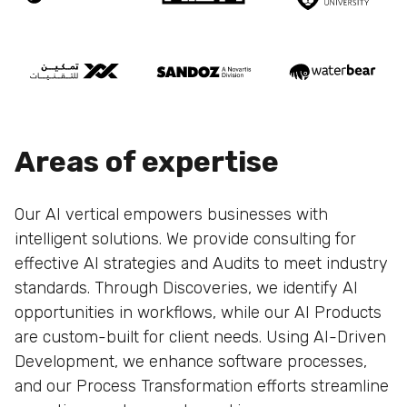
Areas of expertise
Our AI vertical empowers businesses with
intelligent solutions. We provide consulting for
effective AI strategies and Audits to meet industry
standards. Through Discoveries, we identify AI
opportunities in workflows, while our AI Products
are custom-built for client needs. Using AI-Driven
Development, we enhance software processes,
and our Process Transformation efforts streamline