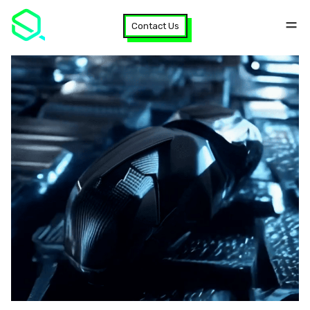
Contact Us