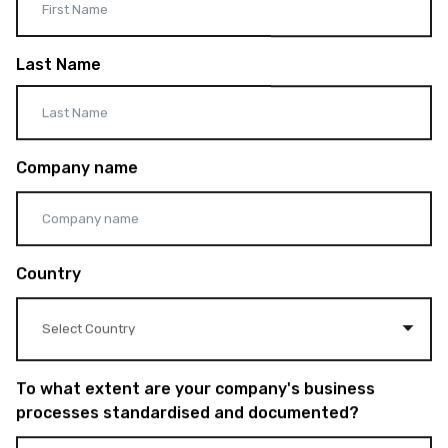
Last Name
Company name
Country
To what extent are your company's business
processes standardised and documented?