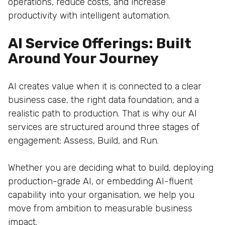
operations, reduce costs, and increase
productivity with intelligent automation.
AI Service Offerings: Built
Around Your Journey
AI creates value when it is connected to a clear
business case, the right data foundation, and a
realistic path to production. That is why our AI
services are structured around three stages of
engagement: Assess, Build, and Run.
Whether you are deciding what to build, deploying
production-grade AI, or embedding AI-fluent
capability into your organisation, we help you
move from ambition to measurable business
impact.