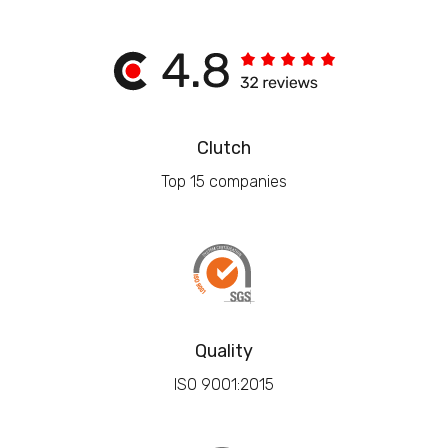
Clutch
Top 15 companies
Quality
ISO 9001:2015