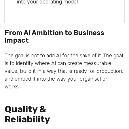
into your operating model.
From AI Ambition to Business
Impact
The goal is not to add AI for the sake of it. The goal
is to identify where AI can create measurable
value, build it in a way that is ready for production,
and embed it into the way your organisation
works.
Quality &
Reliability