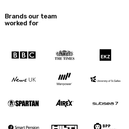
Brands our team
worked for