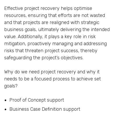
Effective project recovery helps optimise
resources, ensuring that efforts are not wasted
and that projects are realigned with strategic
business goals, ultimately delivering the intended
value. Additionally, it plays a key role in risk
mitigation, proactively managing and addressing
risks that threaten project success, thereby
safeguarding the project’s objectives.
Why do we need project recovery and why it
needs to be a focused process to achieve set
goals?
Proof of Concept support
Business Case Definition support