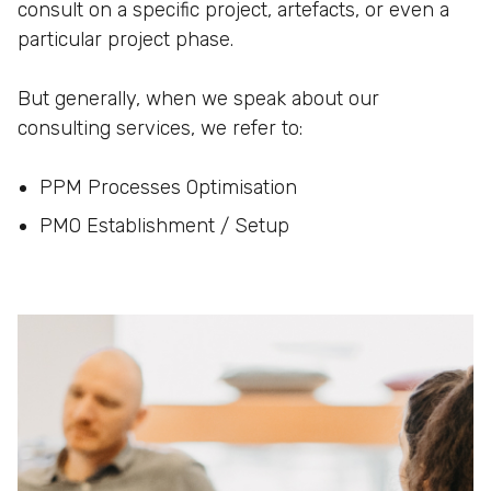
consult on a specific project, artefacts, or even a
particular project phase.
But generally, when we speak about our
consulting services, we refer to:
PPM Processes Optimisation
PMO Establishment / Setup