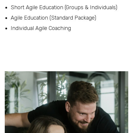
Short Agile Education (Groups & Individuals)
Agile Education (Standard Package)
Individual Agile Coaching