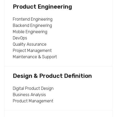
Product Engineering
Frontend Engineering
Backend Engineering
Mobile Engineering
DevOps
Quality Assurance
Project Management
Maintenance & Support
Design & Product Definition
Digital Product Design
Business Analysis
Product Management