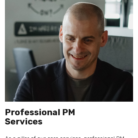
Professional PM
Services