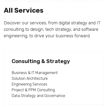
All Services
Discover our services, from digital strategy and IT
consulting to design, tech strategy, and software
engineering, to drive your business forward.
Consulting & Strategy
Business & IT Management
Solution Architecture
Engineering Services
Project & PPM Consulting
Data Strategy and Governance