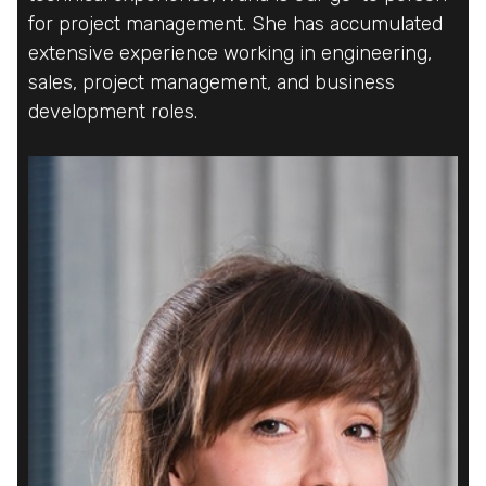
for project management. She has accumulated
for project management. She has accumulated
for project management. She has accumulated
extensive experience working in engineering,
extensive experience working in engineering,
extensive experience working in engineering,
sales, project management, and business
sales, project management, and business
sales, project management, and business
development roles.
development roles.
development roles.