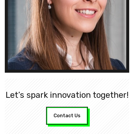
Let’s spark innovation together!
Contact Us