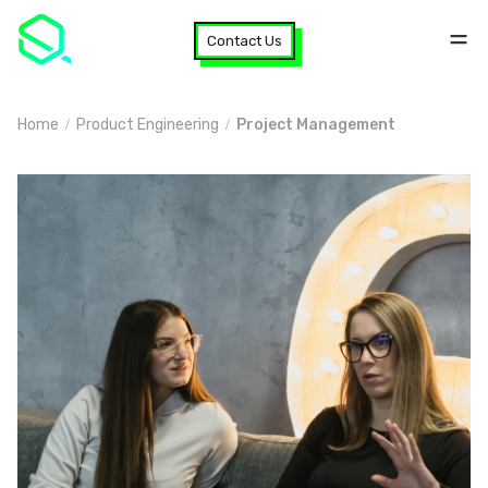
Contact Us
Home
Product Engineering
Project Management