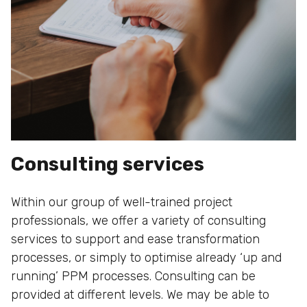
Consulting services
Within our group of well-trained project
professionals, we offer a variety of consulting
services to support and ease transformation
processes, or simply to optimise already ‘up and
running’ PPM processes. Consulting can be
provided at different levels. We may be able to