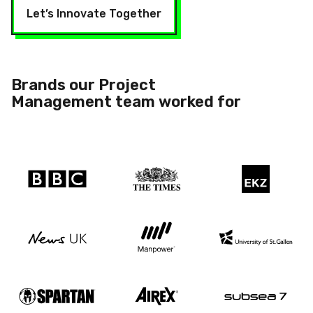
Let’s Innovate Together
Brands our Project
Management team
worked for