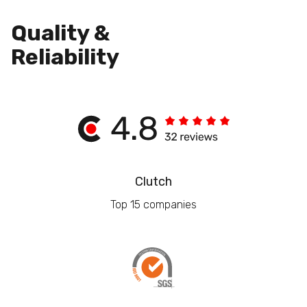
Quality &
Reliability
Clutch
Top 15 companies