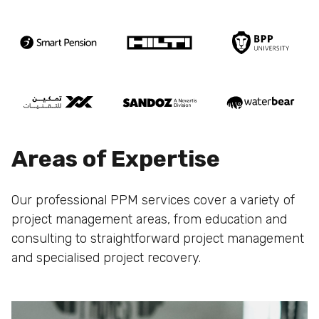
Areas of Expertise
Our professional PPM services cover a variety of
project management areas, from education and
consulting to straightforward project management
and specialised project recovery.