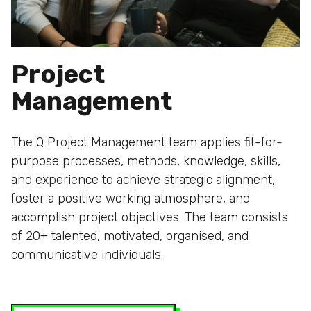
Project
Management
The Q Project Management team applies fit-for-
purpose processes, methods, knowledge, skills,
and experience to achieve strategic alignment,
foster a positive working atmosphere, and
accomplish project objectives. The team consists
of 20+ talented, motivated, organised, and
communicative individuals.