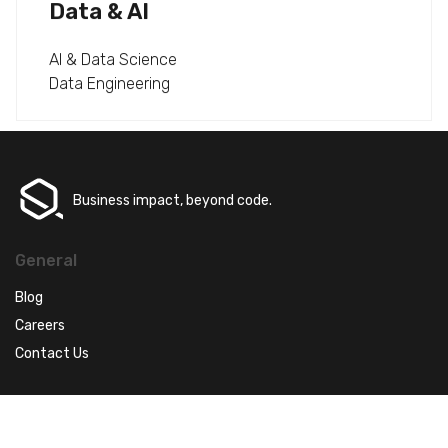
Data & AI
AI & Data Science
Data Engineering