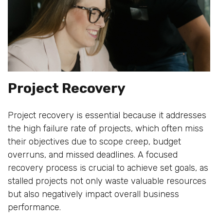
Project Recovery
Project recovery is essential because it addresses
the high failure rate of projects, which often miss
their objectives due to scope creep, budget
overruns, and missed deadlines. A focused
recovery process is crucial to achieve set goals, as
stalled projects not only waste valuable resources
but also negatively impact overall business
performance.