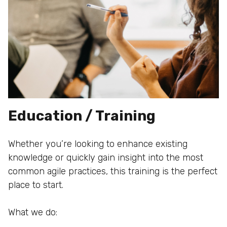
Education / Training
Whether you’re looking to enhance existing
knowledge or quickly gain insight into the most
common agile practices, this training is the perfect
place to start.
What we do: