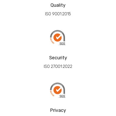
Quality
ISO 9001:2015
Security
ISO 27001:2022
Privacy