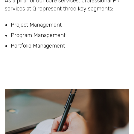
As a pillar of our core services, professional PM
services at Q represent three key segments:
Project Management
Program Management
Portfolio Management