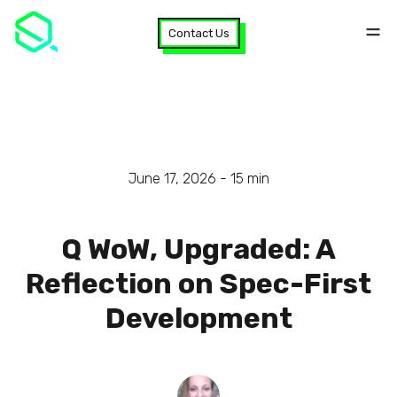
Contact Us
June 17, 2026 -
15
min
Q WoW, Upgraded: A
Reflection on Spec-First
Development