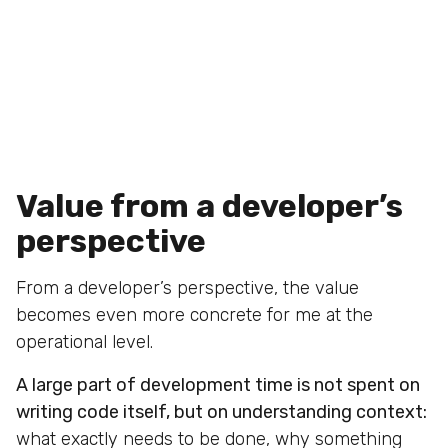
Value from a developer’s
perspective
From a developer’s perspective, the value
becomes even more concrete for me at the
operational level.
A large part of development time is not spent on
writing code itself, but on understanding context:
what exactly needs to be done, why something