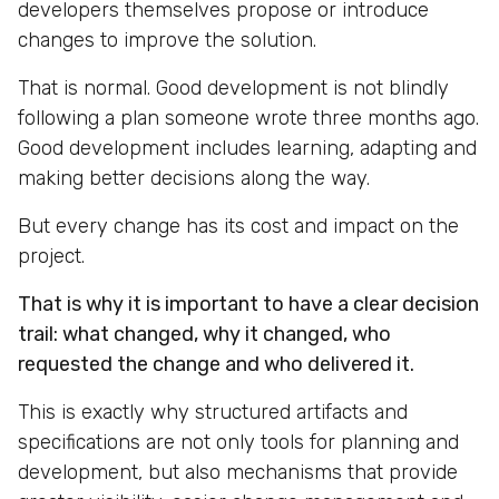
developers themselves propose or introduce
changes to improve the solution.
That is normal. Good development is not blindly
following a plan someone wrote three months ago.
Good development includes learning, adapting and
making better decisions along the way.
But every change has its cost and impact on the
project.
That is why it is important to have a clear decision
trail: what changed, why it changed, who
requested the change and who delivered it.
This is exactly why structured artifacts and
specifications are not only tools for planning and
development, but also mechanisms that provide