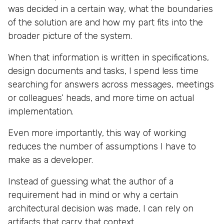
was decided in a certain way, what the boundaries
of the solution are and how my part fits into the
broader picture of the system.
When that information is written in specifications,
design documents and tasks, I spend less time
searching for answers across messages, meetings
or colleagues’ heads, and more time on actual
implementation.
Even more importantly, this way of working
reduces the number of assumptions I have to
make as a developer.
Instead of guessing what the author of a
requirement had in mind or why a certain
architectural decision was made, I can rely on
artifacts that carry that context.