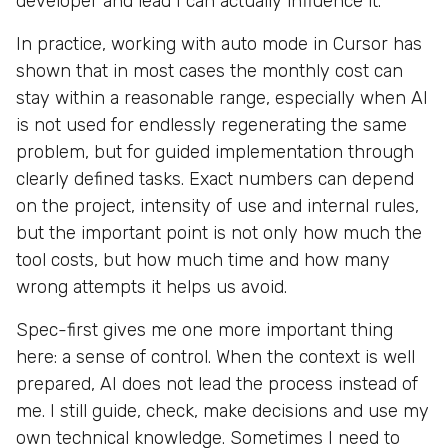
developer and lead I can actually influence it.
In practice, working with auto mode in Cursor has
shown that in most cases the monthly cost can
stay within a reasonable range, especially when AI
is not used for endlessly regenerating the same
problem, but for guided implementation through
clearly defined tasks. Exact numbers can depend
on the project, intensity of use and internal rules,
but the important point is not only how much the
tool costs, but how much time and how many
wrong attempts it helps us avoid.
Spec-first gives me one more important thing
here: a sense of control. When the context is well
prepared, AI does not lead the process instead of
me. I still guide, check, make decisions and use my
own technical knowledge. Sometimes I need to