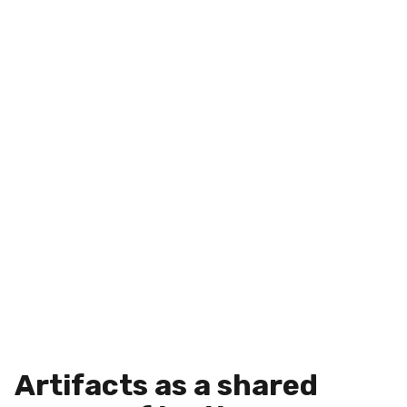
Artifacts as a shared