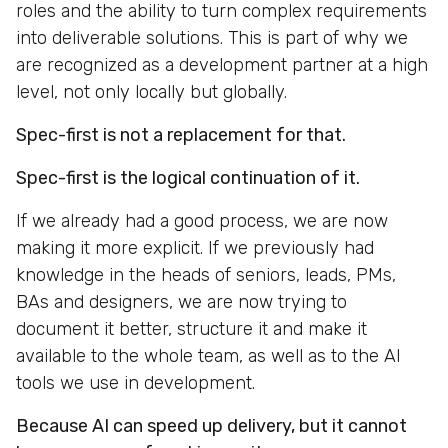
roles and the ability to turn complex requirements
into deliverable solutions. This is part of why we
are recognized as a development partner at a high
level, not only locally but globally.
Spec-first is not a replacement for that.
Spec-first is the logical continuation of it.
If we already had a good process, we are now
making it more explicit. If we previously had
knowledge in the heads of seniors, leads, PMs,
BAs and designers, we are now trying to
document it better, structure it and make it
available to the whole team, as well as to the AI
tools we use in development.
Because AI can speed up delivery, but it cannot