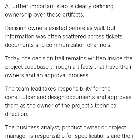
A further important step is clearly defining
ownership over these artifacts.
Decision owners existed before as well, but
information was often scattered across tickets,
documents and communication channels.
Today, the decision trail remains written inside the
project codebase through artifacts that have their
owners and an approval process.
The team lead takes responsibility for the
constitution and design documents and approves
them as the owner of the project’s technical
direction.
The business analyst, product owner or project
manager is responsible for specifications and their