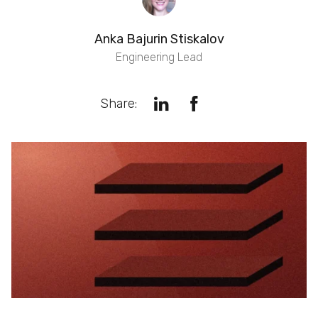
Anka Bajurin Stiskalov
Engineering Lead
Share: