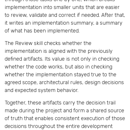
implementation into smaller units that are easier
to review, validate and correct if needed. After that,
it writes an implementation summary, a summary
of what has been implemented.
The Review skill checks whether the
implementation is aligned with the previously
defined artifacts. Its value is not only in checking
whether the code works, but also in checking
whether the implementation stayed true to the
agreed scope, architectural rules, design decisions
and expected system behavior.
Together, these artifacts carry the decision trail
made during the project and form a shared source
of truth that enables consistent execution of those
decisions throughout the entire development