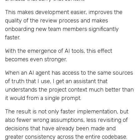
This makes development easier, improves the
quality of the review process and makes
onboarding new team members significantly
faster.
With the emergence of AI tools, this effect
becomes even stronger.
When an AI agent has access to the same sources
of truth that I use, I get an assistant that
understands the project context much better than
it would from a single prompt.
The result is not only faster implementation, but
also fewer wrong assumptions, less revisiting of
decisions that have already been made and
greater consistency across the entire codebase.