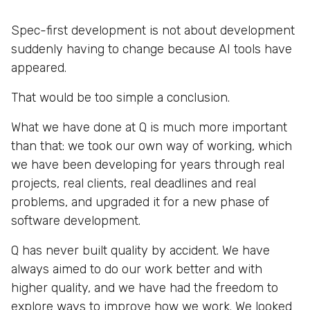
Spec-first development is not about development
suddenly having to change because AI tools have
appeared.
That would be too simple a conclusion.
What we have done at Q is much more important
than that: we took our own way of working, which
we have been developing for years through real
projects, real clients, real deadlines and real
problems, and upgraded it for a new phase of
software development.
Q has never built quality by accident. We have
always aimed to do our work better and with
higher quality, and we have had the freedom to
explore ways to improve how we work. We looked