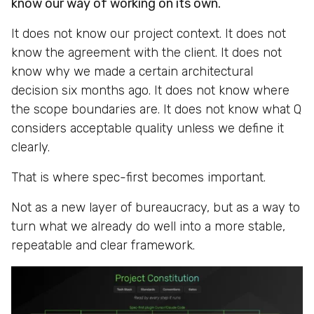
know our way of working on its own.
It does not know our project context. It does not
know the agreement with the client. It does not
know why we made a certain architectural
decision six months ago. It does not know where
the scope boundaries are. It does not know what Q
considers acceptable quality unless we define it
clearly.
That is where spec-first becomes important.
Not as a new layer of bureaucracy, but as a way to
turn what we already do well into a more stable,
repeatable and clear framework.