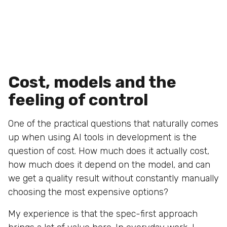
Cost, models and the
feeling of control
One of the practical questions that naturally comes
up when using AI tools in development is the
question of cost. How much does it actually cost,
how much does it depend on the model, and can
we get a quality result without constantly manually
choosing the most expensive options?
My experience is that the spec-first approach