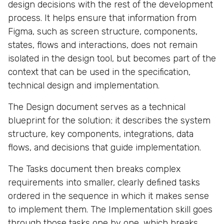
design decisions with the rest of the development
process. It helps ensure that information from
Figma, such as screen structure, components,
states, flows and interactions, does not remain
isolated in the design tool, but becomes part of the
context that can be used in the specification,
technical design and implementation.
The Design document serves as a technical
blueprint for the solution; it describes the system
structure, key components, integrations, data
flows, and decisions that guide implementation.
The Tasks document then breaks complex
requirements into smaller, clearly defined tasks
ordered in the sequence in which it makes sense
to implement them. The Implementation skill goes
through those tasks one by one, which breaks