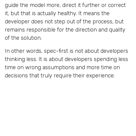
guide the model more, direct it further or correct
it, but that is actually healthy. It means the
developer does not step out of the process, but
remains responsible for the direction and quality
of the solution.
In other words, spec-first is not about developers
thinking less. It is about developers spending less
time on wrong assumptions and more time on
decisions that truly require their experience.