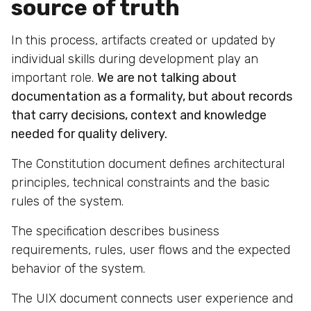
source of truth
In this process, artifacts created or updated by
individual skills during development play an
important role.
We are not talking about
documentation as a formality, but about records
that carry decisions, context and knowledge
needed for quality delivery.
The Constitution document defines architectural
principles, technical constraints and the basic
rules of the system.
The specification describes business
requirements, rules, user flows and the expected
behavior of the system.
The UIX document connects user experience and