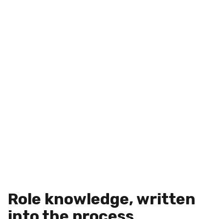
Role knowledge, written
into the process