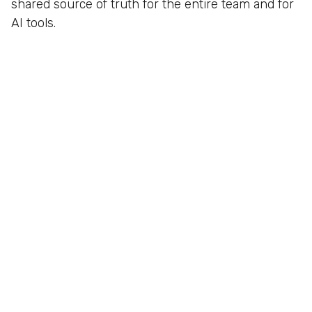
shared source of truth for the entire team and for
AI tools.