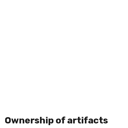
Ownership of artifacts