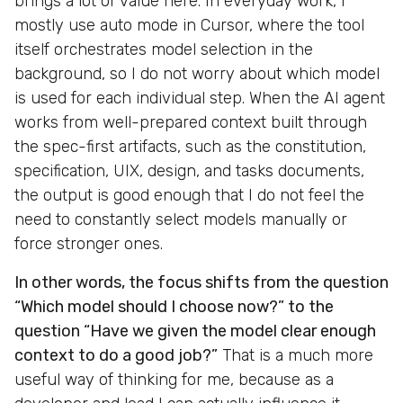
brings a lot of value here. In everyday work, I
mostly use auto mode in Cursor, where the tool
itself orchestrates model selection in the
background, so I do not worry about which model
is used for each individual step. When the AI agent
works from well-prepared context built through
the spec-first artifacts, such as the constitution,
specification, UIX, design, and tasks documents,
the output is good enough that I do not feel the
need to constantly select models manually or
force stronger ones.
In other words, the focus shifts from the question
“Which model should I choose now?” to the
question “Have we given the model clear enough
context to do a good job?”
That is a much more
useful way of thinking for me, because as a