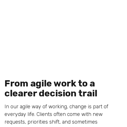
From agile work to a
clearer decision trail
In our agile way of working, change is part of
everyday life. Clients often come with new
requests, priorities shift, and sometimes