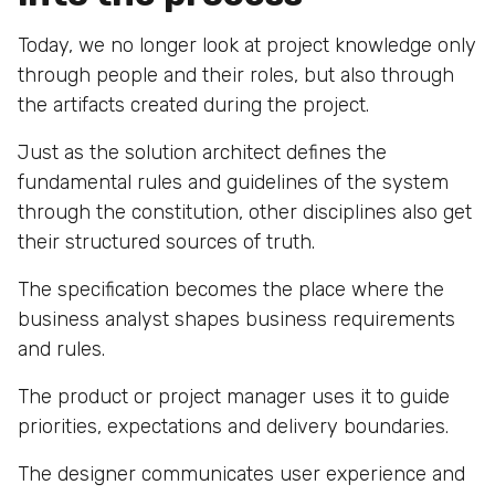
Today, we no longer look at project knowledge only
through people and their roles, but also through
the artifacts created during the project.
Just as the solution architect defines the
fundamental rules and guidelines of the system
through the constitution, other disciplines also get
their structured sources of truth.
The specification becomes the place where the
business analyst shapes business requirements
and rules.
The product or project manager uses it to guide
priorities, expectations and delivery boundaries.
The designer communicates user experience and