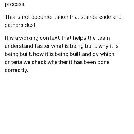
process.
This is not documentation that stands aside and
gathers dust.
It is a working context that helps the team
understand faster what is being built, why it is
being built, how it is being built and by which
criteria we check whether it has been done
correctly.