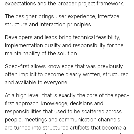
expectations and the broader project framework.
The designer brings user experience, interface
structure and interaction principles.
Developers and leads bring technical feasibility,
implementation quality and responsibility for the
maintainability of the solution.
Spec-first allows knowledge that was previously
often implicit to become clearly written, structured
and available to everyone.
At a high level, that is exactly the core of the spec-
first approach: knowledge, decisions and
responsibilities that used to be scattered across
people, meetings and communication channels
are turned into structured artifacts that become a