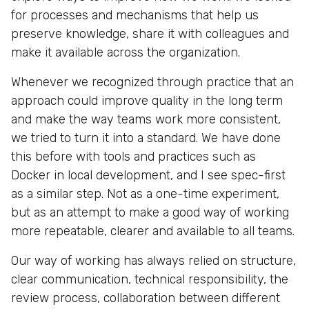
for processes and mechanisms that help us
preserve knowledge, share it with colleagues and
make it available across the organization.
Whenever we recognized through practice that an
approach could improve quality in the long term
and make the way teams work more consistent,
we tried to turn it into a standard. We have done
this before with tools and practices such as
Docker in local development, and I see spec-first
as a similar step. Not as a one-time experiment,
but as an attempt to make a good way of working
more repeatable, clearer and available to all teams.
Our way of working has always relied on structure,
clear communication, technical responsibility, the
review process, collaboration between different