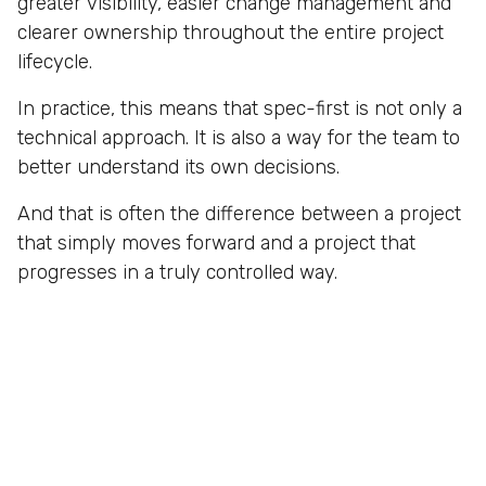
greater visibility, easier change management and
clearer ownership throughout the entire project
lifecycle.
In practice, this means that spec-first is not only a
technical approach. It is also a way for the team to
better understand its own decisions.
And that is often the difference between a project
that simply moves forward and a project that
progresses in a truly controlled way.