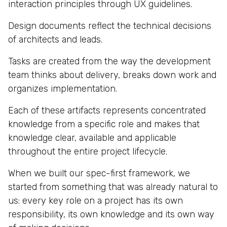
interaction principles through UX guidelines.
Design documents reflect the technical decisions
of architects and leads.
Tasks are created from the way the development
team thinks about delivery, breaks down work and
organizes implementation.
Each of these artifacts represents concentrated
knowledge from a specific role and makes that
knowledge clear, available and applicable
throughout the entire project lifecycle.
When we built our spec-first framework, we
started from something that was already natural to
us: every key role on a project has its own
responsibility, its own knowledge and its own way