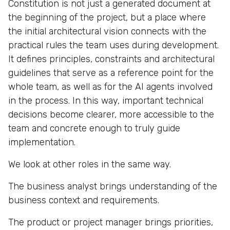
Constitution is not just a generated document at
the beginning of the project, but a place where
the initial architectural vision connects with the
practical rules the team uses during development.
It defines principles, constraints and architectural
guidelines that serve as a reference point for the
whole team, as well as for the AI agents involved
in the process. In this way, important technical
decisions become clearer, more accessible to the
team and concrete enough to truly guide
implementation.
We look at other roles in the same way.
The business analyst brings understanding of the
business context and requirements.
The product or project manager brings priorities,