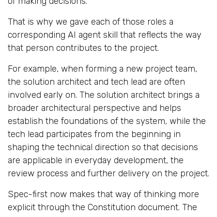
of making decisions.
That is why we gave each of those roles a
corresponding AI agent skill that reflects the way
that person contributes to the project.
For example, when forming a new project team,
the solution architect and tech lead are often
involved early on. The solution architect brings a
broader architectural perspective and helps
establish the foundations of the system, while the
tech lead participates from the beginning in
shaping the technical direction so that decisions
are applicable in everyday development, the
review process and further delivery on the project.
Spec-first now makes that way of thinking more
explicit through the Constitution document. The