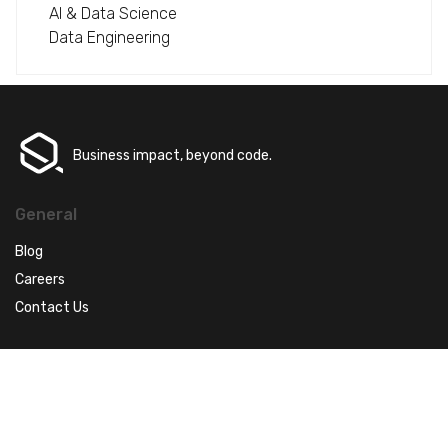
AI & Data Science
Data Engineering