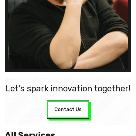
Let’s spark innovation together!
Contact Us
All Services