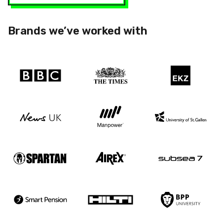
Brands we’ve worked with