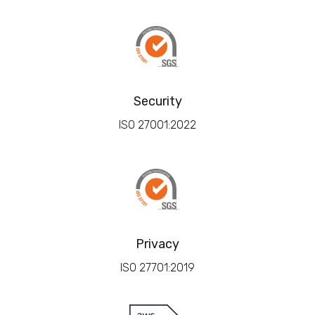
Security
ISO 27001:2022
Privacy
ISO 27701:2019