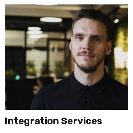
Integration Services