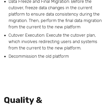
Data Freeze and Final Migration: Before the
cutover, freeze data changes in the current
platform to ensure data consistency during the
migration. Then, perform the final data migration
from the current to the new platform
Cutover Execution: Execute the cutover plan,
which involves redirecting users and systems
from the current to the new platform.
Decommission the old platform
Quality &