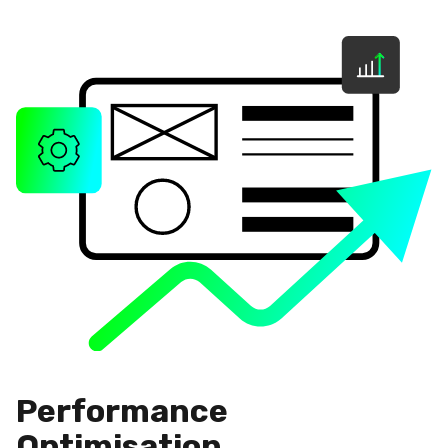
Performance
Optimisation