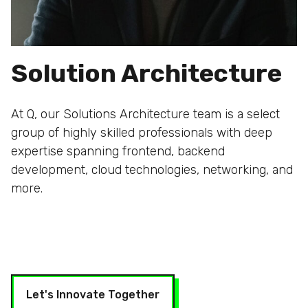
Solution Architecture
At Q, our Solutions Architecture team is a select
group of highly skilled professionals with deep
expertise spanning frontend, backend
development, cloud technologies, networking, and
more.
Let's Innovate Together