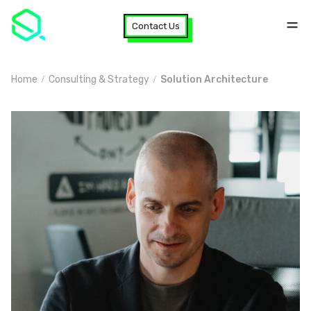
Contact Us
Home
Consulting & Strategy
Solution Architecture