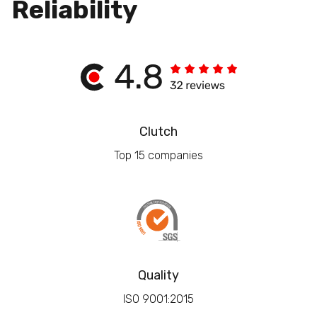
Reliability
Clutch
Top 15 companies
Quality
ISO 9001:2015