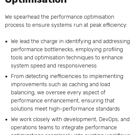
We spearhead the performance optimisation
process to ensure systems run at peak efficiency:
We lead the charge in identifying and addressing
performance bottlenecks, employing profiling
tools and optimisation techniques to enhance
system speed and responsiveness
From detecting inefficiencies to implementing
improvements such as caching and load
balancing, we oversee every aspect of
performance enhancement, ensuring that
solutions meet high-performance standards
We work closely with development, DevOps, and
operations teams to integrate performance