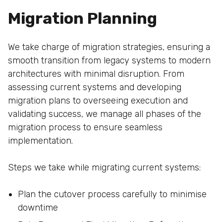
Migration Planning
We take charge of migration strategies, ensuring a
smooth transition from legacy systems to modern
architectures with minimal disruption. From
assessing current systems and developing
migration plans to overseeing execution and
validating success, we manage all phases of the
migration process to ensure seamless
implementation.
Steps we take while migrating current systems:
Plan the cutover process carefully to minimise
downtime