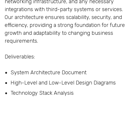
networking infrastructure, and any necessary
integrations with third-party systems or services.
Our architecture ensures scalability, security, and
efficiency, providing a strong foundation for future
growth and adaptability to changing business
requirements.
Deliverables:
System Architecture Document
High-Level and Low-Level Design Diagrams
Technology Stack Analysis