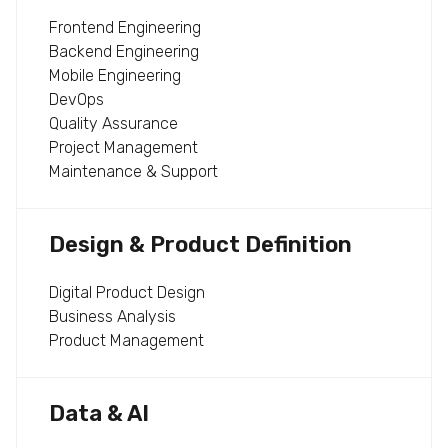
Frontend Engineering
Backend Engineering
Mobile Engineering
DevOps
Quality Assurance
Project Management
Maintenance & Support
Design & Product Definition
Digital Product Design
Business Analysis
Product Management
Data & AI