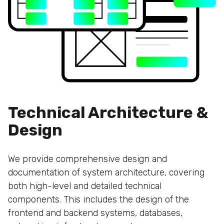
Technical Architecture &
Design
We provide comprehensive design and
documentation of system architecture, covering
both high-level and detailed technical
components. This includes the design of the
frontend and backend systems, databases,