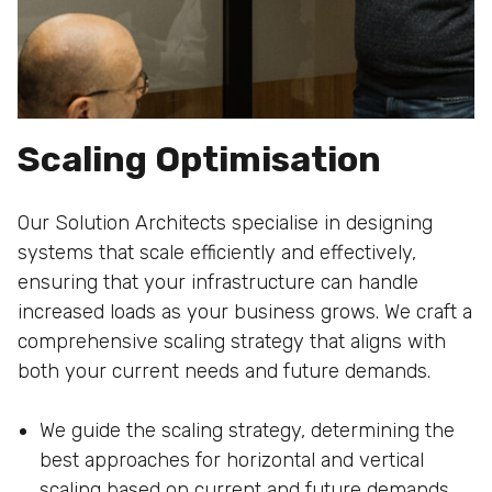
Scaling Optimisation
Our Solution Architects specialise in designing
systems that scale efficiently and effectively,
ensuring that your infrastructure can handle
increased loads as your business grows. We craft a
comprehensive scaling strategy that aligns with
both your current needs and future demands.
We guide the scaling strategy, determining the
best approaches for horizontal and vertical
scaling based on current and future demands