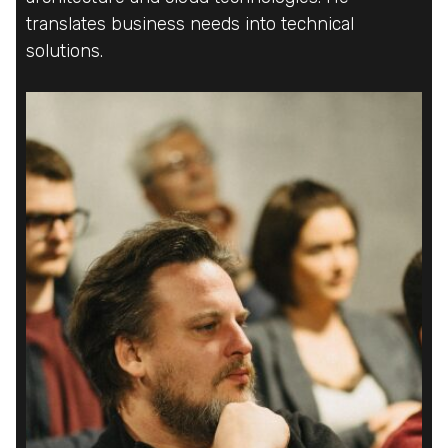
translates business needs into technical
translates business needs into technical
translates business needs into technical
solutions.
solutions.
solutions.