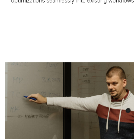
optimizations seamlessly into existing workflows