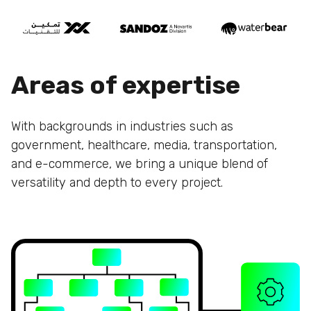
Areas of expertise
With backgrounds in industries such as
government, healthcare, media, transportation,
and e-commerce, we bring a unique blend of
versatility and depth to every project.