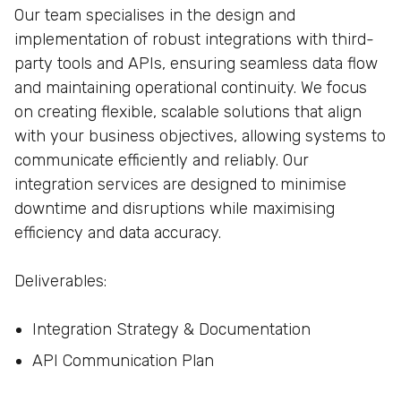
Our team specialises in the design and
implementation of robust integrations with third-
party tools and APIs, ensuring seamless data flow
and maintaining operational continuity. We focus
on creating flexible, scalable solutions that align
with your business objectives, allowing systems to
communicate efficiently and reliably. Our
integration services are designed to minimise
downtime and disruptions while maximising
efficiency and data accuracy.
Deliverables:
Integration Strategy & Documentation
API Communication Plan