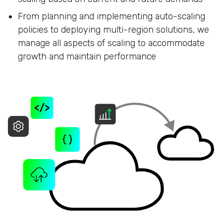
From planning and implementing auto-scaling
policies to deploying multi-region solutions, we
manage all aspects of scaling to accommodate
growth and maintain performance