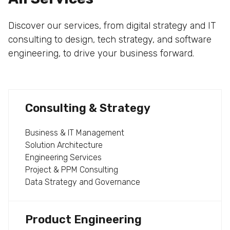
Discover our services, from digital strategy and IT
consulting to design, tech strategy, and software
engineering, to drive your business forward.
Consulting & Strategy
Business & IT Management
Solution Architecture
Engineering Services
Project & PPM Consulting
Data Strategy and Governance
Product Engineering