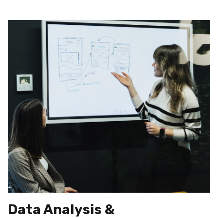
Data Analysis &