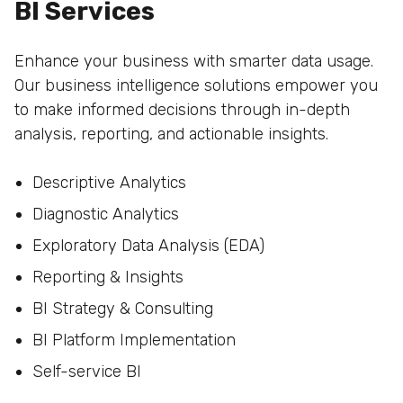
BI Services
Enhance your business with smarter data usage.
Our business intelligence solutions empower you
to make informed decisions through in-depth
analysis, reporting, and actionable insights.
Descriptive Analytics
Diagnostic Analytics
Exploratory Data Analysis (EDA)
Reporting & Insights
BI Strategy & Consulting
BI Platform Implementation
Self-service BI