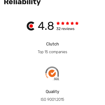
Reliability
Clutch
Top 15 companies
Quality
ISO 9001:2015