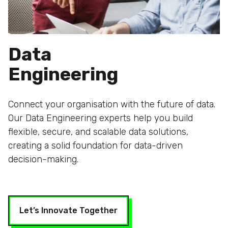
Data
Engineering
Connect your organisation with the future of data.
Our Data Engineering experts help you build
flexible, secure, and scalable data solutions,
creating a solid foundation for data-driven
decision-making.
Let’s Innovate Together