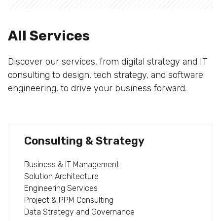
All Services
Discover our services, from digital strategy and IT
consulting to design, tech strategy, and software
engineering, to drive your business forward.
Consulting & Strategy
Business & IT Management
Solution Architecture
Engineering Services
Project & PPM Consulting
Data Strategy and Governance