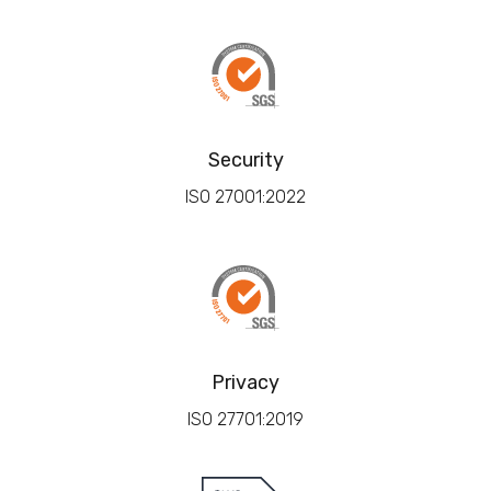
Security
ISO 27001:2022
Privacy
ISO 27701:2019