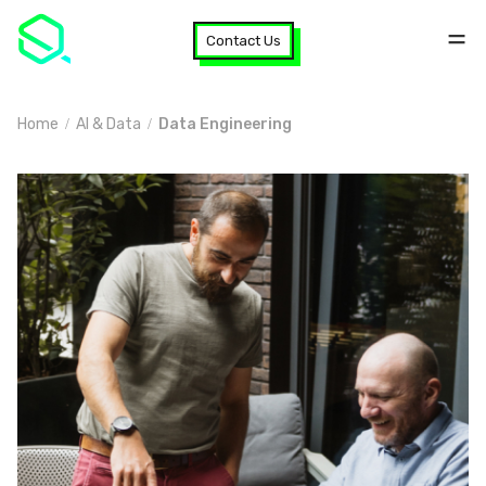
Contact Us
Home
AI & Data
Data Engineering