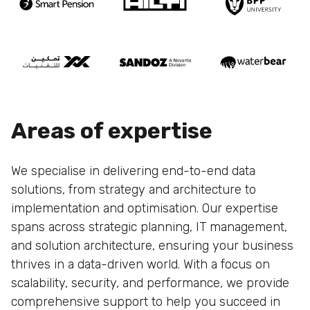
Areas of expertise
We specialise in delivering end-to-end data
solutions, from strategy and architecture to
implementation and optimisation. Our expertise
spans across strategic planning, IT management,
and solution architecture, ensuring your business
thrives in a data-driven world. With a focus on
scalability, security, and performance, we provide
comprehensive support to help you succeed in