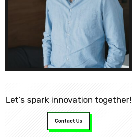
Let’s spark innovation together!
Contact Us