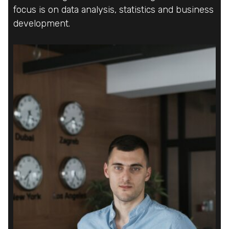
focus is on data analysis, statistics and business
focus is on data analysis, statistics and business
focus is on data analysis, statistics and business
development.
development.
development.