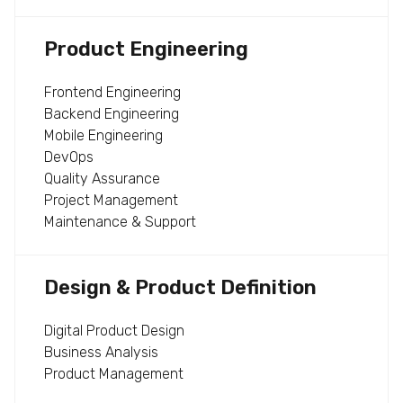
Product Engineering
Frontend Engineering
Backend Engineering
Mobile Engineering
DevOps
Quality Assurance
Project Management
Maintenance & Support
Design & Product Definition
Digital Product Design
Business Analysis
Product Management