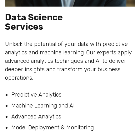
Data Science
Services
Unlock the potential of your data with predictive
analytics and machine learning. Our experts apply
advanced analytics techniques and AI to deliver
deeper insights and transform your business
operations.
Predictive Analytics
Machine Learning and AI
Advanced Analytics
Model Deployment & Monitoring