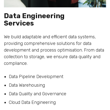
Data Engineering
Services
We build adaptable and efficient data systems,
providing comprehensive solutions for data
development and process optimisation. From data
collection to storage, we ensure data quality and
compliance.
Data Pipeline Development
Data Warehousing
Data Quality and Governance
Cloud Data Engineering