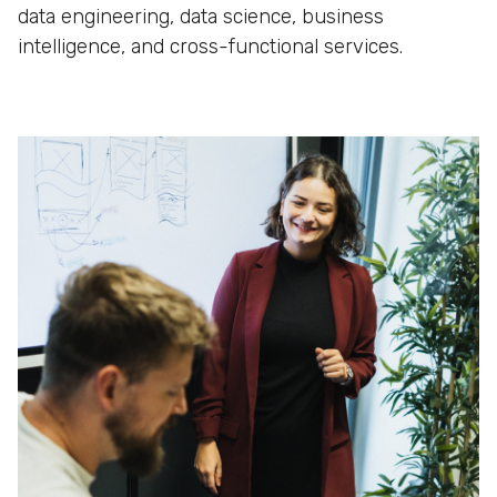
data engineering, data science, business
intelligence, and cross-functional services.