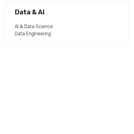
Data & AI
AI & Data Science
Data Engineering