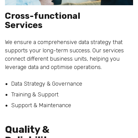
Cross-functional
Services
We ensure a comprehensive data strategy that
supports your long-term success. Our services
connect different business units, helping you
leverage data and optimise operations.
Data Strategy & Governance
Training & Support
Support & Maintenance
Quality &