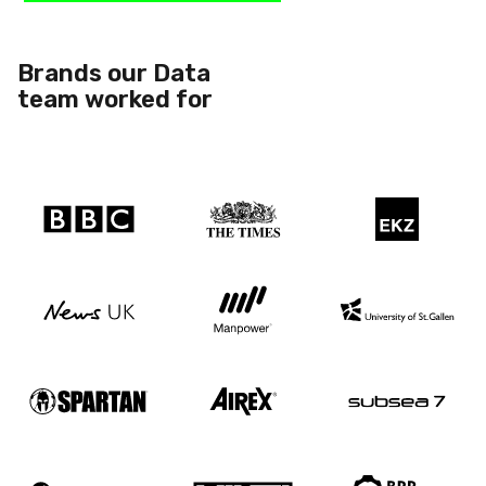
Brands our Data
team worked for