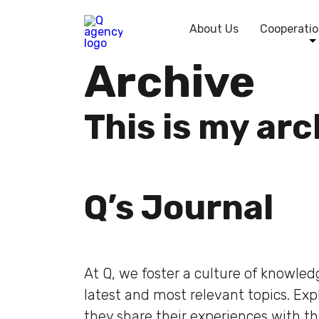
About Us
Cooperatio
Archive
This is my ar
Q’s Journal
At Q, we foster a culture of knowle
latest and most relevant topics. Ex
they share their experiences with t