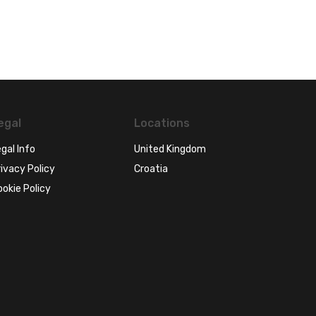
egal
Locations
gal Info
United Kingdom
ivacy Policy
Croatia
ookie Policy