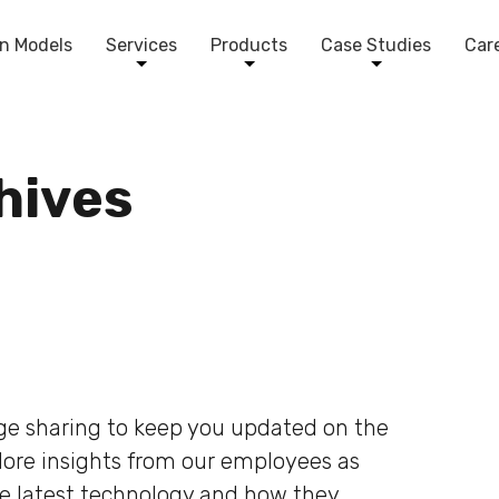
n Models
Services
Products
Case Studies
Car
chives
dge sharing to keep you updated on the
plore insights from our employees as
he latest technology and how they