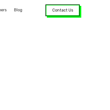
eers
Blog
Contact Us