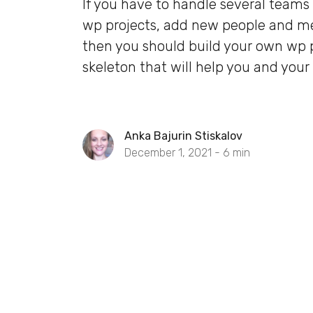
If you have to handle several teams
wp projects, add new people and m
then you should build your own wp 
skeleton that will help you and your
Anka Bajurin Stiskalov
December 1, 2021 -
6
min