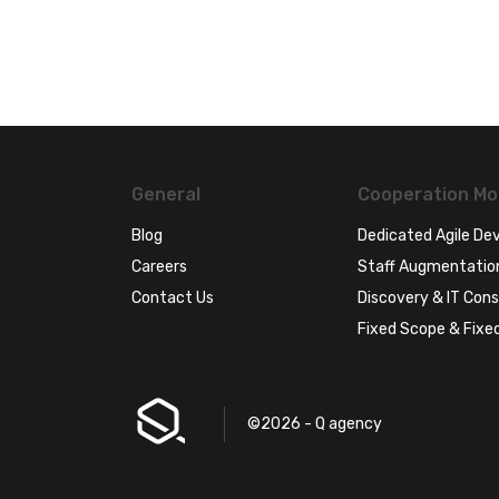
General
Cooperation Mo
Blog
Dedicated Agile D
Careers
Staff Augmentatio
Contact Us
Discovery & IT Cons
Fixed Scope & Fixed
©2026 - Q agency