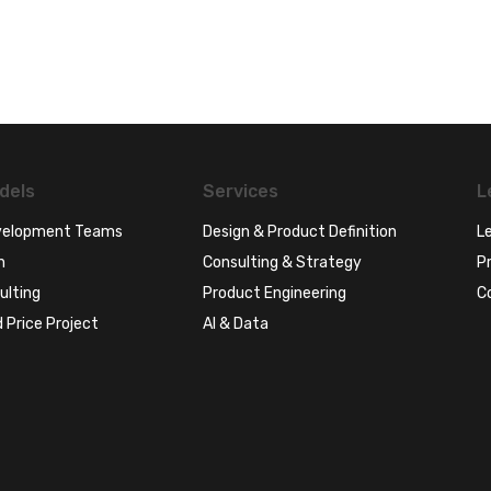
dels
Services
L
evelopment Teams
Design & Product Definition
Le
n
Consulting & Strategy
Pr
ulting
Product Engineering
C
 Price Project
AI & Data