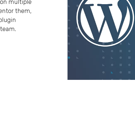
 on multiple
entor them,
plugin
 team.