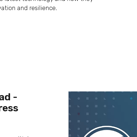
ation and resilience.
ad -
ress