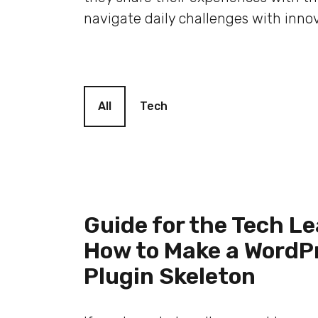
navigate daily challenges with innov
Blog filter
All
Tech
Guide for the Tech Le
How to Make a WordP
Plugin Skeleton