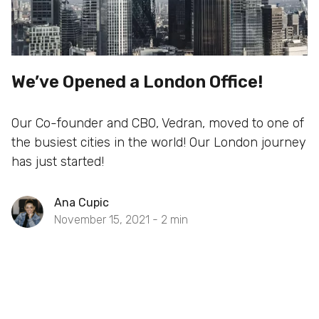
We’ve Opened a London Office!
Our Co-founder and CBO, Vedran, moved to one of
the busiest cities in the world! Our London journey
has just started!
Ana Cupic
November 15, 2021 -
2
min