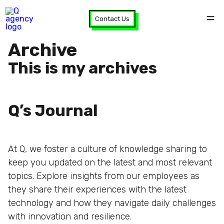
Contact Us
Archive
This is my archives
Q’s Journal
At Q, we foster a culture of knowledge sharing to
keep you updated on the latest and most relevant
topics. Explore insights from our employees as
they share their experiences with the latest
technology and how they navigate daily challenges
with innovation and resilience.