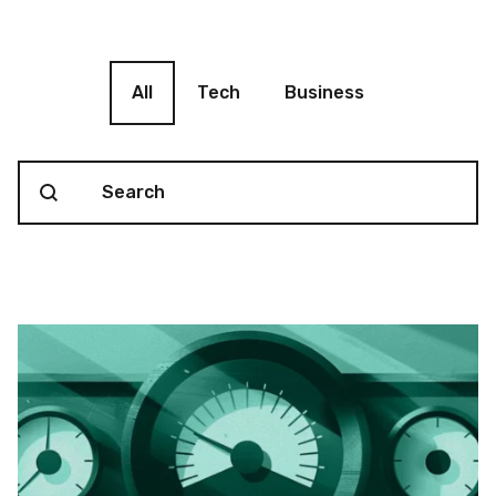
Blog filter
All
Tech
Business
Search content
Blog Search