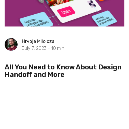
Hrvoje Miloloza
July 7, 2023 -
10
min
All You Need to Know About Design
Handoff and More