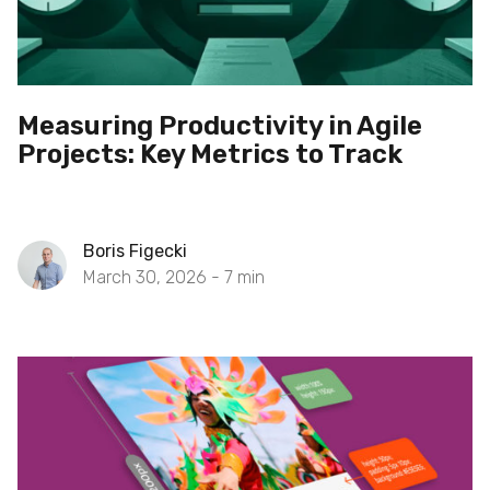
Measuring Productivity in Agile
Projects: Key Metrics to Track
Boris Figecki
March 30, 2026 -
7
min