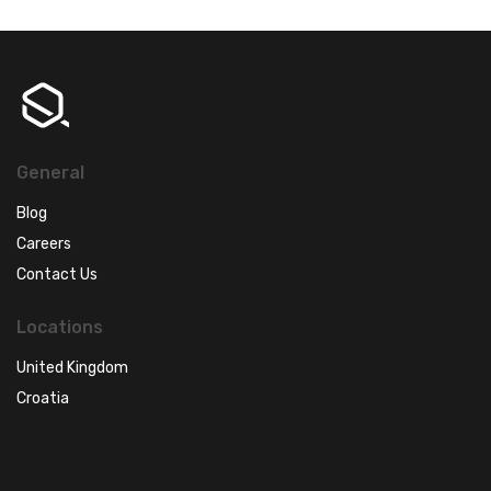
General
Blog
Careers
Contact Us
Locations
United Kingdom
Croatia