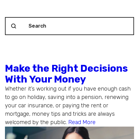
Search content
Blog Search
Make the Right Decisions
With Your Money
Whether it’s working out if you have enough cash
to go on holiday, saving into a pension, renewing
your car insurance, or paying the rent or
mortgage, money tips and tricks are always
welcomed by the public.
Read More