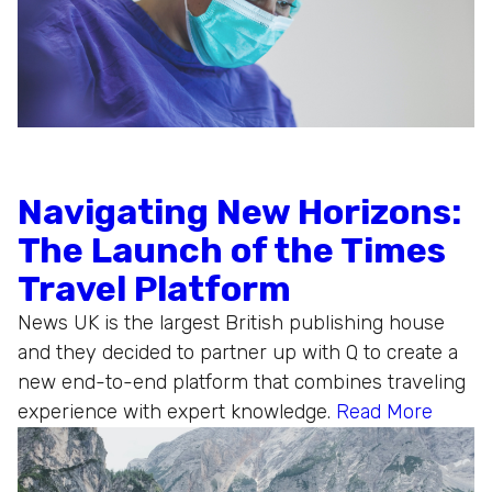
Navigating New Horizons:
The Launch of the Times
Travel Platform
News UK is the largest British publishing house
and they decided to partner up with Q to create a
new end-to-end platform that combines traveling
experience with expert knowledge.
Read More