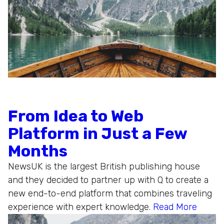
From Idea to Web
Platform in Just a Few
Months
NewsUK is the largest British publishing house
and they decided to partner up with Q to create a
new end-to-end platform that combines traveling
experience with expert knowledge.
Read More