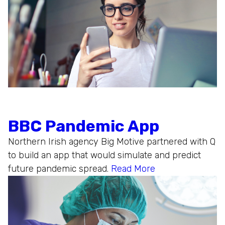
BBC Pandemic App
Northern Irish agency Big Motive partnered with Q
to build an app that would simulate and predict
future pandemic spread.
Read More