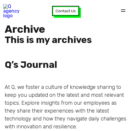
Contact Us
Archive
This is my archives
Q’s Journal
At Q, we foster a culture of knowledge sharing to
keep you updated on the latest and most relevant
topics. Explore insights from our employees as
they share their experiences with the latest
technology and how they navigate daily challenges
with innovation and resilience.