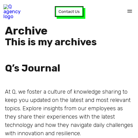
Contact Us
Archive
This is my archives
Q’s Journal
At Q, we foster a culture of knowledge sharing to
keep you updated on the latest and most relevant
topics. Explore insights from our employees as
they share their experiences with the latest
technology and how they navigate daily challenges
with innovation and resilience.