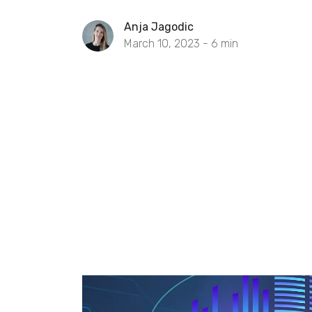
Anja Jagodic
March 10, 2023 -
6
min