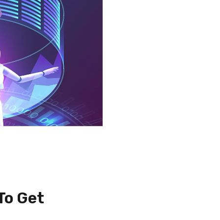
To Get