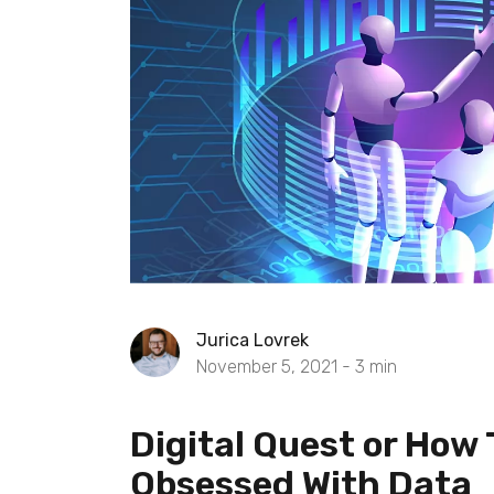
Jurica Lovrek
November 5, 2021 -
3
min
Digital Quest or How 
Obsessed With Data