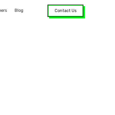
eers
Blog
Contact Us