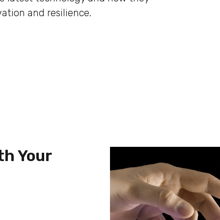
ation and resilience.
th Your