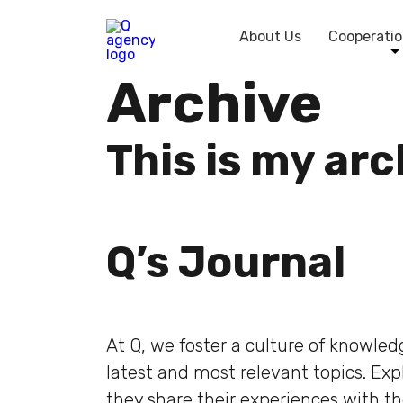
About Us
Cooperatio
Archive
This is my ar
Q’s Journal
At Q, we foster a culture of knowle
latest and most relevant topics. Ex
they share their experiences with t