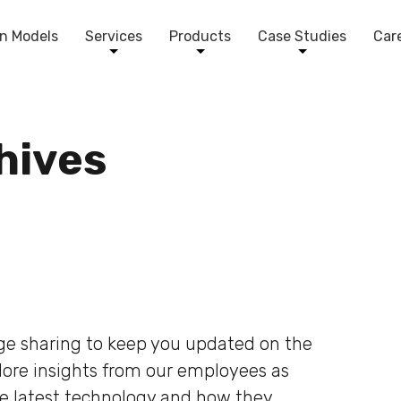
n Models
Services
Products
Case Studies
Car
chives
dge sharing to keep you updated on the
plore insights from our employees as
he latest technology and how they