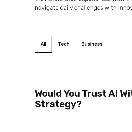
navigate daily challenges with innov
Blog filter
All
Tech
Business
Would You Trust AI Wi
Strategy?