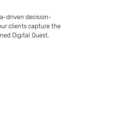
ta-driven decision-
our clients capture the
ned Digital Quest.