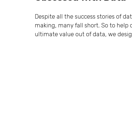
Despite all the success stories of da
making, many fall short. So to help 
ultimate value out of data, we desig