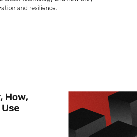
ation and resilience.
, How,
 Use