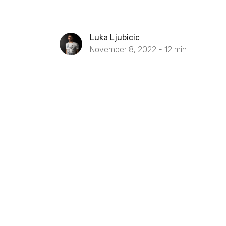
Luka Ljubicic
November 8, 2022 -
12
min