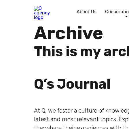
About Us
Cooperatio
Archive
This is my ar
Q’s Journal
At Q, we foster a culture of knowle
latest and most relevant topics. Ex
they share their experiences with t