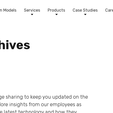
n Models
Services
Products
Case Studies
Car
chives
dge sharing to keep you updated on the
plore insights from our employees as
he latest technology and how they