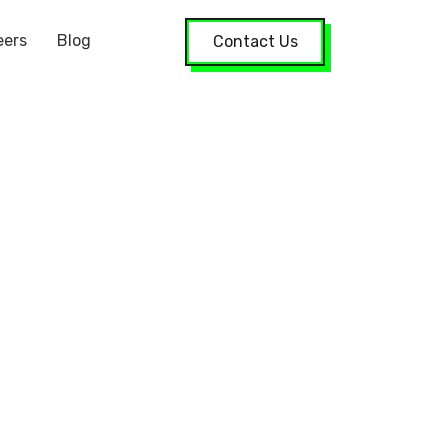
eers
Blog
Contact Us