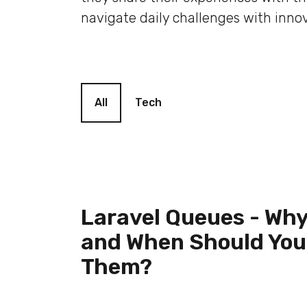
navigate daily challenges with innov
Blog filter
All
Tech
Laravel Queues - Why
and When Should You
Them?