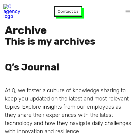
Contact Us
Archive
This is my archives
Q’s Journal
At Q, we foster a culture of knowledge sharing to
keep you updated on the latest and most relevant
topics. Explore insights from our employees as
they share their experiences with the latest
technology and how they navigate daily challenges
with innovation and resilience.