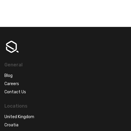
General
Blog
Careers
Contact Us
Locations
United Kingdom
Croatia