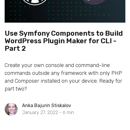
Use Symfony Components to Build
WordPress Plugin Maker for CLI -
Part 2
Create your own console and command-line
commands outside any framework with only PHP
and Composer installed on your device. Ready for
part two?
Anka Bajurin Stiskalov
January 27, 2022 -
6
min