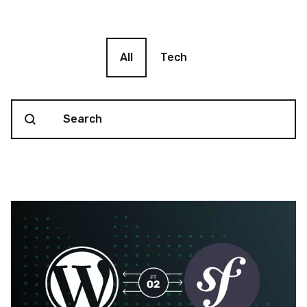
Blog filter
All
Tech
Search content
Blog Search