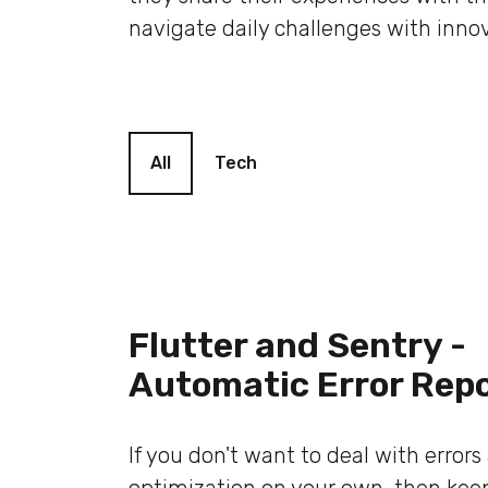
navigate daily challenges with innov
Blog filter
All
Tech
Flutter and Sentry -
Automatic Error Rep
If you don't want to deal with error