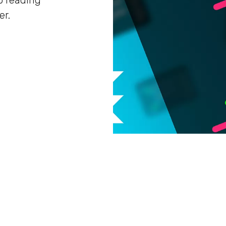
p reading
er.