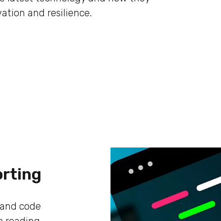
ation and resilience.
orting
s and code