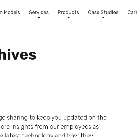
n Models
Services
Products
Case Studies
Car
chives
dge sharing to keep you updated on the
plore insights from our employees as
he latest technology and how they