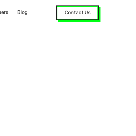
eers
Blog
Contact Us