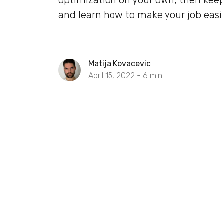
optimization on your own, then kee
and learn how to make your job easi
Matija Kovacevic
April 15, 2022 -
6
min