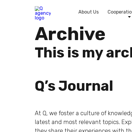
About Us
Cooperatio
Archive
This is my ar
Q’s Journal
At Q, we foster a culture of knowle
latest and most relevant topics. Ex
they share their experiences with t