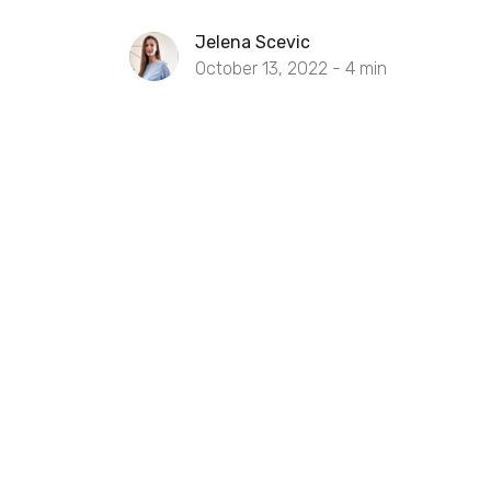
Jelena Scevic
October 13, 2022 -
4
min