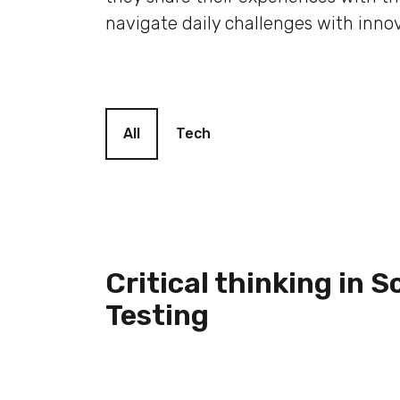
navigate daily challenges with innov
Blog filter
All
Tech
Critical thinking in 
Testing