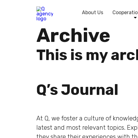
About Us
Cooperatio
Archive
This is my ar
Q’s Journal
At Q, we foster a culture of knowle
latest and most relevant topics. Ex
they share their experiences with t