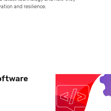
ation and resilience.
Software