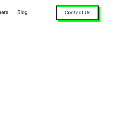
eers
Blog
Contact Us