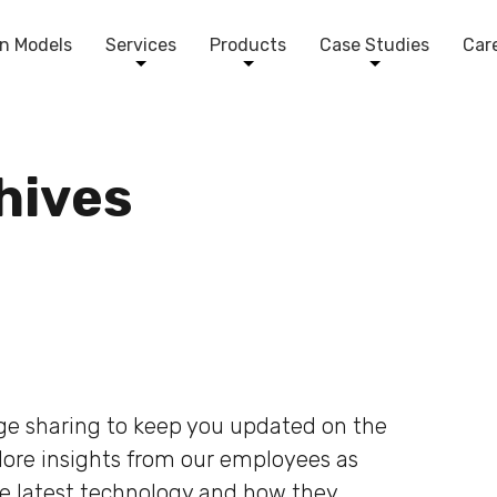
n Models
Services
Products
Case Studies
Car
chives
dge sharing to keep you updated on the
plore insights from our employees as
he latest technology and how they