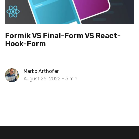
Formik VS Final-Form VS React-
Hook-Form
Marko Arthofer
August 26, 2022 -
5
min