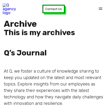
Contact Us
Archive
This is my archives
Q’s Journal
At Q, we foster a culture of knowledge sharing to
keep you updated on the latest and most relevant
topics. Explore insights from our employees as
they share their experiences with the latest
technology and how they navigate daily challenges
with innovation and resilience.