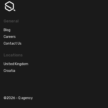
General
Blog
Careers
Contact Us
Locations
United Kingdom
Croatia
©2026 - Q agency