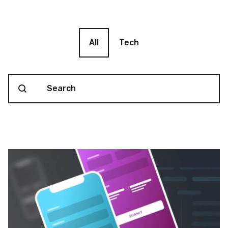
Blog filter
All
Tech
Search content
Blog Search