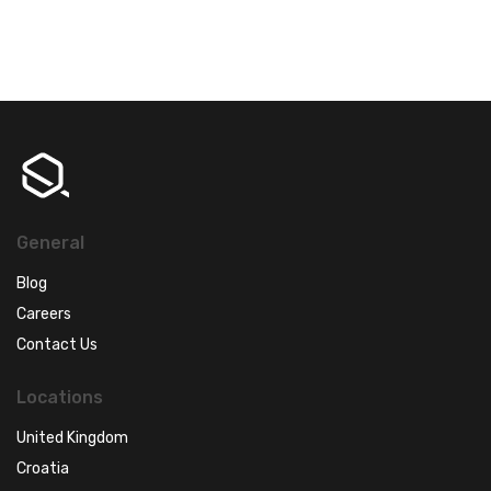
General
Blog
Careers
Contact Us
Locations
United Kingdom
Croatia