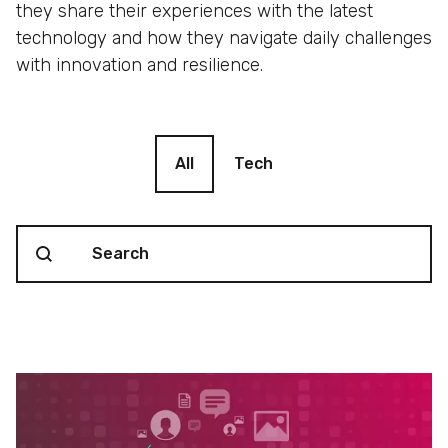
they share their experiences with the latest
technology and how they navigate daily challenges
with innovation and resilience.
Blog filter
All
Tech
Search content
Blog Search