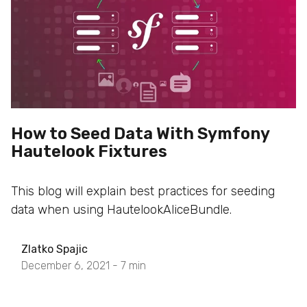
How to Seed Data With Symfony
Hautelook Fixtures
This blog will explain best practices for seeding
data when using HautelookAliceBundle.
Zlatko Spajic
December 6, 2021 -
7
min