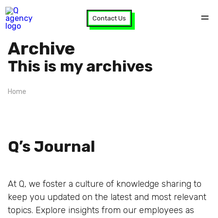
Contact Us
Archive
This is my archives
Home
Q’s Journal
At Q, we foster a culture of knowledge sharing to
keep you updated on the latest and most relevant
topics. Explore insights from our employees as