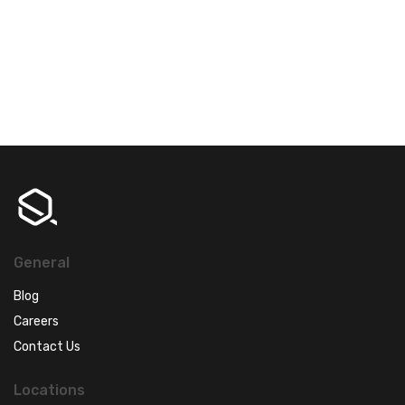
General
Blog
Careers
Contact Us
Locations