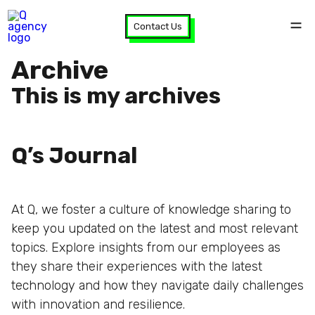
Contact Us
Archive
This is my archives
Q’s Journal
At Q, we foster a culture of knowledge sharing to
keep you updated on the latest and most relevant
topics. Explore insights from our employees as
they share their experiences with the latest
technology and how they navigate daily challenges
with innovation and resilience.