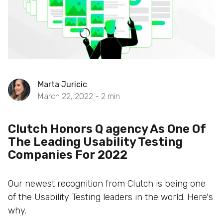
Marta Juricic
March 22, 2022 -
2
min
Clutch Honors Q agency As One Of
The Leading Usability Testing
Companies For 2022
Our newest recognition from Clutch is being one
of the Usability Testing leaders in the world. Here's
why.