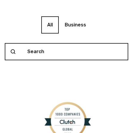
Blog filter
All
Business
Search content
Blog Search