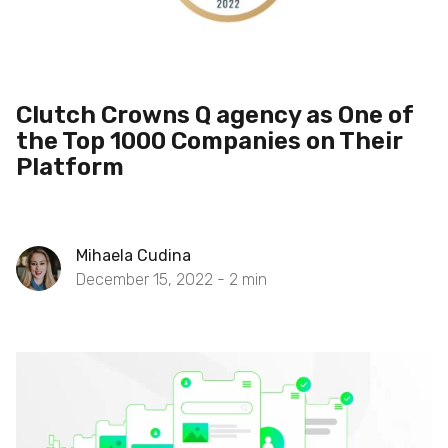
Clutch Crowns Q agency as One of
the Top 1000 Companies on Their
Platform
Mihaela Cudina
December 15, 2022 -
2
min