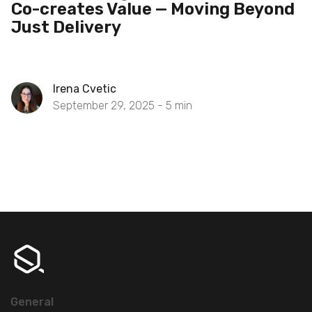
Co-creates Value — Moving Beyond
Just Delivery
Irena Cvetic
September 29, 2025 -
5
min
General