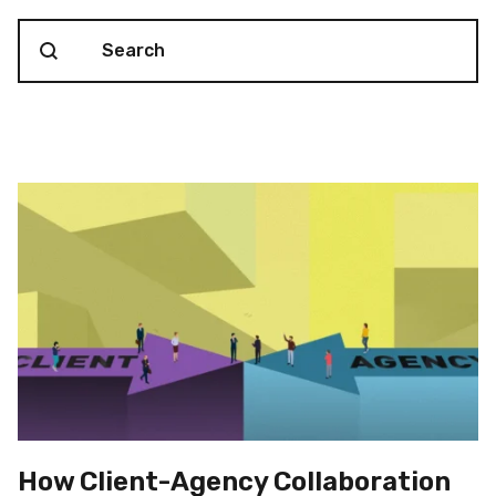
Search content
Blog Search
How Client-Agency Collaboration