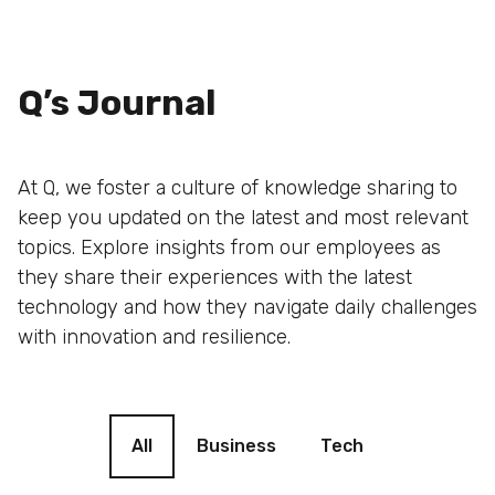
Q’s Journal
At Q, we foster a culture of knowledge sharing to
keep you updated on the latest and most relevant
topics. Explore insights from our employees as
they share their experiences with the latest
technology and how they navigate daily challenges
with innovation and resilience.
Blog filter
All
Business
Tech