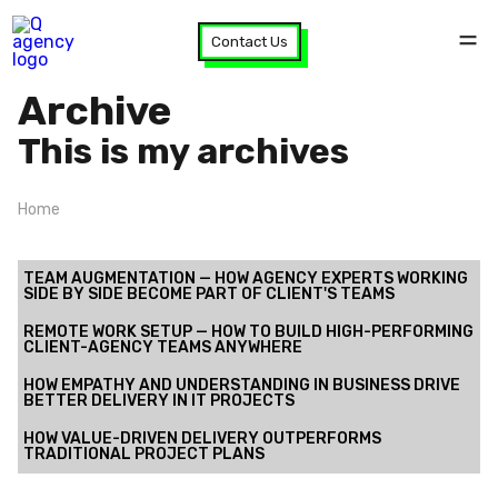
Contact Us
Archive
This is my archives
Home
TEAM AUGMENTATION — HOW AGENCY EXPERTS WORKING
SIDE BY SIDE BECOME PART OF CLIENT'S TEAMS
REMOTE WORK SETUP — HOW TO BUILD HIGH-PERFORMING
CLIENT-AGENCY TEAMS ANYWHERE
HOW EMPATHY AND UNDERSTANDING IN BUSINESS DRIVE
BETTER DELIVERY IN IT PROJECTS
HOW VALUE-DRIVEN DELIVERY OUTPERFORMS
TRADITIONAL PROJECT PLANS