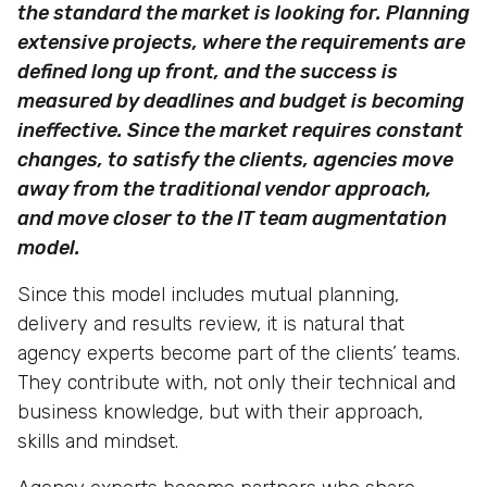
the standard the market is looking for. Planning
extensive projects, where the requirements are
defined long up front, and the success is
measured by deadlines and budget is becoming
ineffective. Since the market requires constant
changes, to satisfy the clients, agencies move
away from the traditional vendor approach,
and move closer to the IT team augmentation
model.
Since this model includes mutual planning,
delivery and results review, it is natural that
agency experts become part of the clients’ teams.
They contribute with, not only their technical and
business knowledge, but with their approach,
skills and mindset.