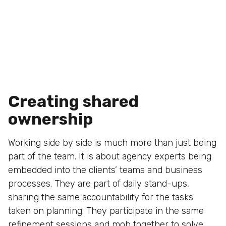
Creating shared
ownership
Working side by side is much more than just being
part of the team. It is about agency experts being
embedded into the clients’ teams and business
processes. They are part of daily stand-ups,
sharing the same accountability for the tasks
taken on planning. They participate in the same
refinement sessions and mob together to solve