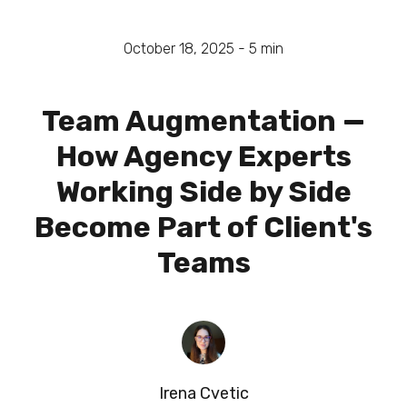
October 18, 2025 -
5
min
Team Augmentation —
How Agency Experts
Working Side by Side
Become Part of Client's
Teams
Irena Cvetic