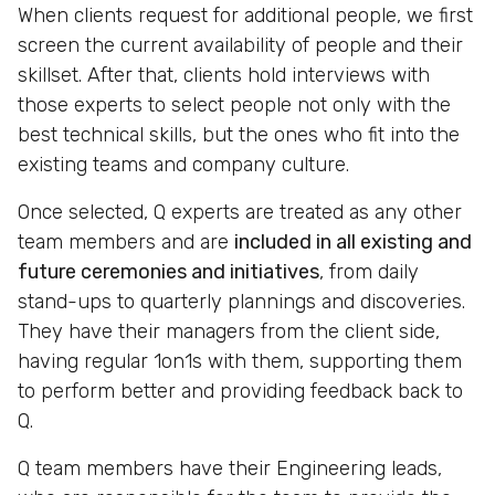
When clients request for additional people, we first
screen the current availability of people and their
skillset. After that, clients hold interviews with
those experts to select people not only with the
best technical skills, but the ones who fit into the
existing teams and company culture.
Once selected, Q experts are treated as any other
team members and are
included in all existing and
future ceremonies and initiatives
, from daily
stand-ups to quarterly plannings and discoveries.
They have their managers from the client side,
having regular 1on1s with them, supporting them
to perform better and providing feedback back to
Q.
Q team members have their Engineering leads,