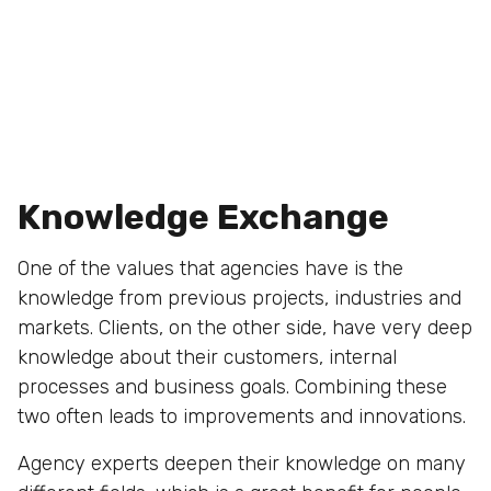
Knowledge Exchange
One of the values that agencies have is the
knowledge from previous projects, industries and
markets. Clients, on the other side, have very deep
knowledge about their customers, internal
processes and business goals. Combining these
two often leads to improvements and innovations.
Agency experts deepen their knowledge on many