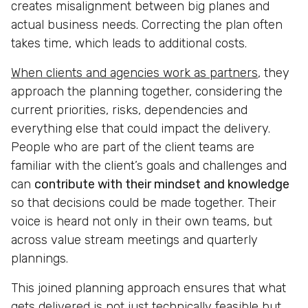
creates misalignment between big planes and
actual business needs. Correcting the plan often
takes time, which leads to additional costs.
When clients and agencies work as partners
, they
approach the planning together, considering the
current priorities, risks, dependencies and
everything else that could impact the delivery.
People who are part of the client teams are
familiar with the client’s goals and challenges and
can
contribute with their mindset and knowledge
so that decisions could be made together. Their
voice is heard not only in their own teams, but
across value stream meetings and quarterly
plannings.
This joined planning approach ensures that what
gets delivered is not just technically feasible but