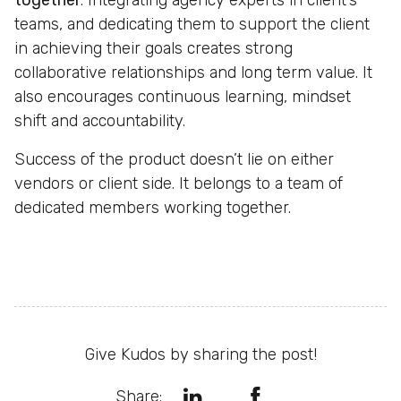
together
. Integrating agency experts in client’s
teams, and dedicating them to support the client
in achieving their goals creates strong
collaborative relationships and long term value. It
also encourages continuous learning, mindset
shift and accountability.
Success of the product doesn’t lie on either
vendors or client side. It belongs to a team of
dedicated members working together.
Give Kudos by sharing the post!
Share: