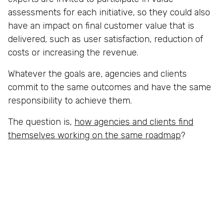
assessments for each initiative, so they could also
have an impact on final customer value that is
delivered, such as user satisfaction, reduction of
costs or increasing the revenue.
Whatever the goals are, agencies and clients
commit to the same outcomes and have the same
responsibility to achieve them.
The question is,
how agencies and clients find
themselves working on the same roadmap
?