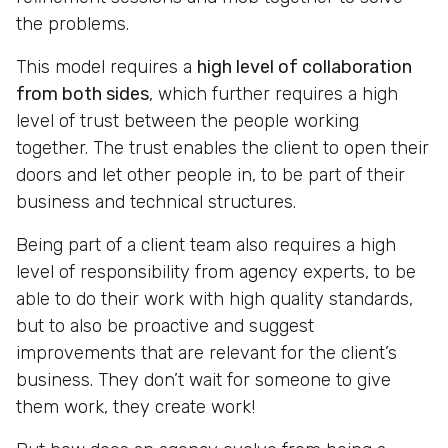
the problems.
This model requires a
high level of collaboration
from both sides
, which further requires a high
level of trust between the people working
together. The trust enables the client to open their
doors and let other people in, to be part of their
business and technical structures.
Being part of a client team also requires a high
level of responsibility from agency experts, to be
able to do their work with high quality standards,
but to also be proactive and suggest
improvements that are relevant for the client’s
business. They don’t wait for someone to give
them work, they create work!