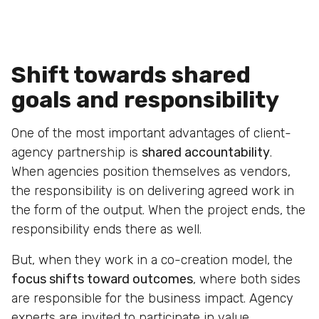
Shift towards shared
goals and responsibility
One of the most important advantages of client-
agency partnership is
shared accountability
.
When agencies position themselves as vendors,
the responsibility is on delivering agreed work in
the form of the output. When the project ends, the
responsibility ends there as well.
But, when they work in a co-creation model, the
focus shifts toward outcomes
, where both sides
are responsible for the business impact. Agency
experts are invited to participate in value