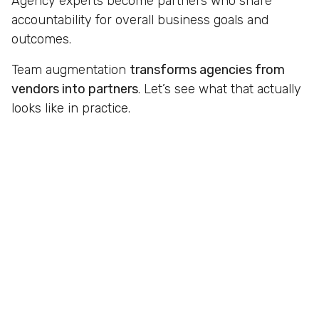
Agency experts become partners who share
accountability for overall business goals and
outcomes.
Team augmentation
transforms agencies from
vendors into partners
. Let’s see what that actually
looks like in practice.