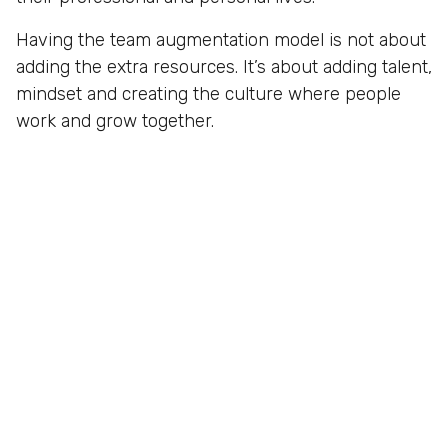
Having the team augmentation model is not about
adding the extra resources. It’s about adding talent,
mindset and creating the culture where people
work and grow together.