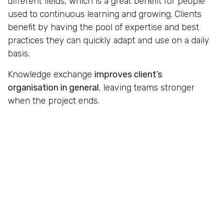
different fields, which is a great benefit for people
used to continuous learning and growing. Clients
benefit by having the pool of expertise and best
practices they can quickly adapt and use on a daily
basis.
Knowledge exchange
improves client’s
organisation in general
, leaving teams stronger
when the project ends.