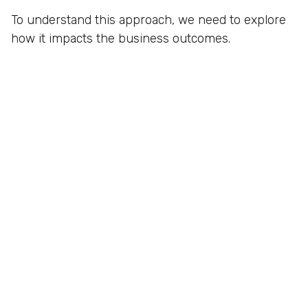
To understand this approach, we need to explore
how it impacts the business outcomes.