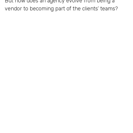
But how does an agency evolve from being a
vendor to becoming part of the clients’ teams?