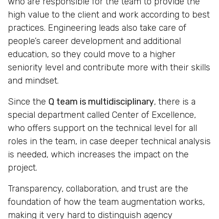
who are responsible for the team to provide the
high value to the client and work according to best
practices. Engineering leads also take care of
people’s career development and additional
education, so they could move to a higher
seniority level and contribute more with their skills
and mindset.
Since the
Q team is multidisciplinary
, there is a
special department called Center of Excellence,
who offers support on the technical level for all
roles in the team, in case deeper technical analysis
is needed, which increases the impact on the
project.
Transparency, collaboration, and trust are the
foundation of how the team augmentation works,
making it very hard to distinguish agency