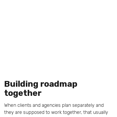
Building roadmap
together
When clients and agencies plan separately and
they are supposed to work together, that usually