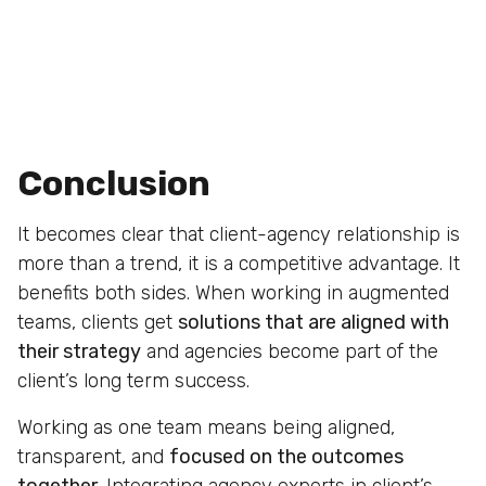
Conclusion
It becomes clear that client-agency relationship is
more than a trend, it is a competitive advantage. It
benefits both sides. When working in augmented
teams, clients get
solutions that are aligned with
their strategy
and agencies become part of the
client’s long term success.
Working as one team means being aligned,
transparent, and
focused on the outcomes