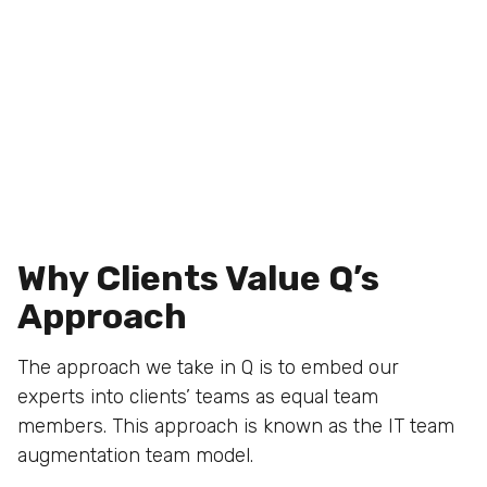
Why Clients Value Q’s
Approach
The approach we take in Q is to embed our
experts into clients’ teams as equal team
members. This approach is known as the IT team
augmentation team model.