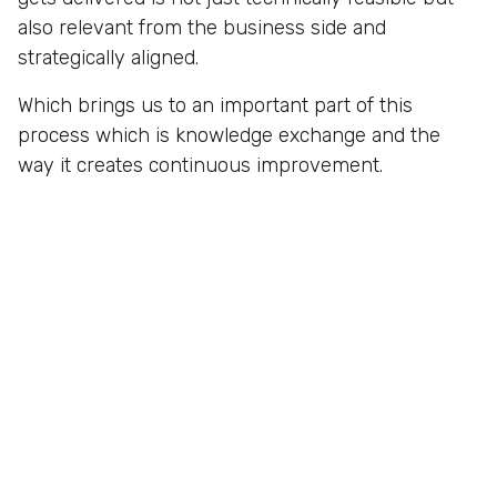
also relevant from the business side and
strategically aligned.
Which brings us to an important part of this
process which is knowledge exchange and the
way it creates continuous improvement.