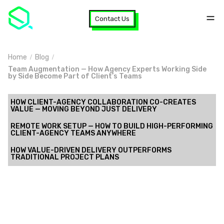
Contact Us
Home
Blog
Team Augmentation — How Agency Experts Working Side
by Side Become Part of Client’s Teams
HOW CLIENT-AGENCY COLLABORATION CO-CREATES
VALUE — MOVING BEYOND JUST DELIVERY
REMOTE WORK SETUP — HOW TO BUILD HIGH-PERFORMING
CLIENT-AGENCY TEAMS ANYWHERE
HOW VALUE-DRIVEN DELIVERY OUTPERFORMS
TRADITIONAL PROJECT PLANS