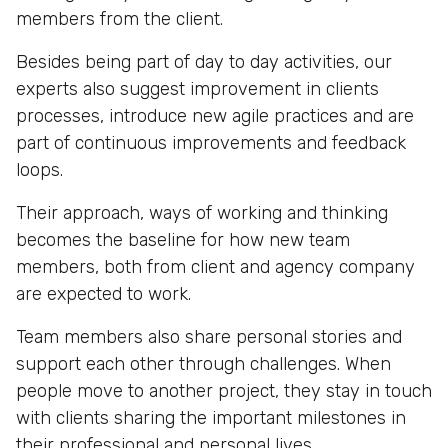
members from the client.
Besides being part of day to day activities, our
experts also suggest improvement in clients
processes, introduce new agile practices and are
part of continuous improvements and feedback
loops.
Their approach, ways of working and thinking
becomes the baseline for how new team
members, both from client and agency company
are expected to work.
Team members also share personal stories and
support each other through challenges. When
people move to another project, they stay in touch
with clients sharing the important milestones in
their professional and personal lives.