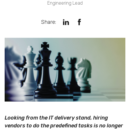
Engineering Lead
Share:
Looking from the IT delivery stand, hiring
vendors to do the predefined tasks is no longer