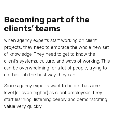
Becoming part of the
clients’ teams
When agency experts start working on client
projects, they need to embrace the whole new set
of knowledge. They need to get to know the
client’s systems, culture, and ways of working. This
can be overwhelming for a lot of people, trying to
do their job the best way they can.
Since agency experts want to be on the same
level (or even higher) as client employees, they
start learning, listening deeply and demonstrating
value very quickly.