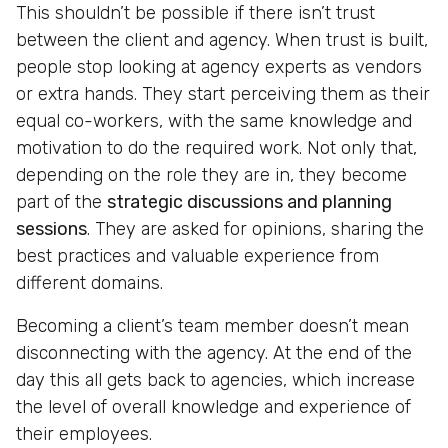
This shouldn’t be possible if there isn’t trust
between the client and agency. When trust is built,
people stop looking at agency experts as vendors
or extra hands. They start perceiving them as their
equal co-workers, with the same knowledge and
motivation to do the required work. Not only that,
depending on the role they are in, they become
part of the
strategic discussions and planning
sessions
. They are asked for opinions, sharing the
best practices and valuable experience from
different domains.
Becoming a client’s team member doesn’t mean
disconnecting with the agency. At the end of the
day this all gets back to agencies, which increase
the level of overall knowledge and experience of
their employees.