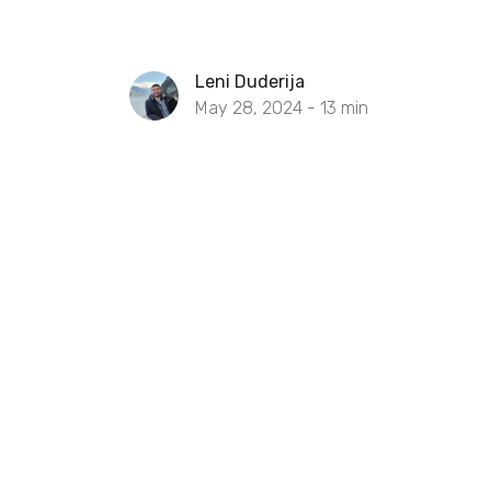
Leni Duderija
May 28, 2024 -
13
min