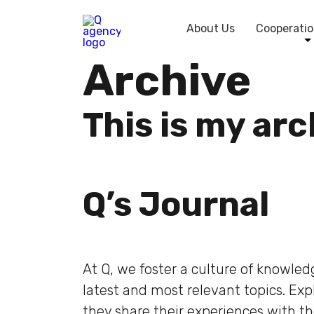
About Us
Cooperatio
Archive
This is my ar
Q’s Journal
At Q, we foster a culture of knowle
latest and most relevant topics. Ex
they share their experiences with t