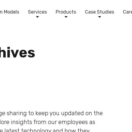
n Models
Services
Products
Case Studies
Car
chives
dge sharing to keep you updated on the
plore insights from our employees as
he latest technology and how they