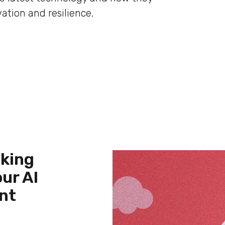
ation and resilience.
cking
ur AI
nt