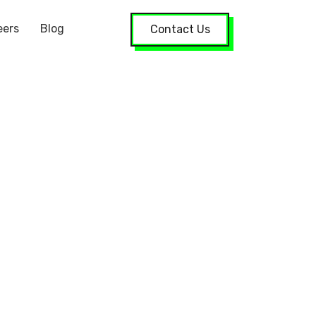
eers
Blog
Contact Us