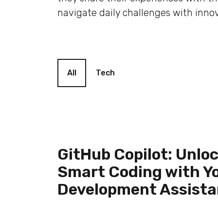
navigate daily challenges with innov
Blog filter
All
Tech
GitHub Copilot: Unlo
Smart Coding with Yo
Development Assista