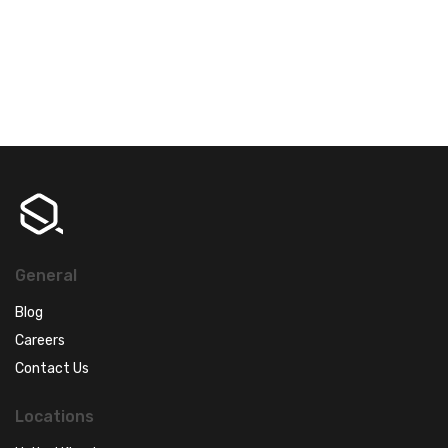
General
Blog
Careers
Contact Us
Locations