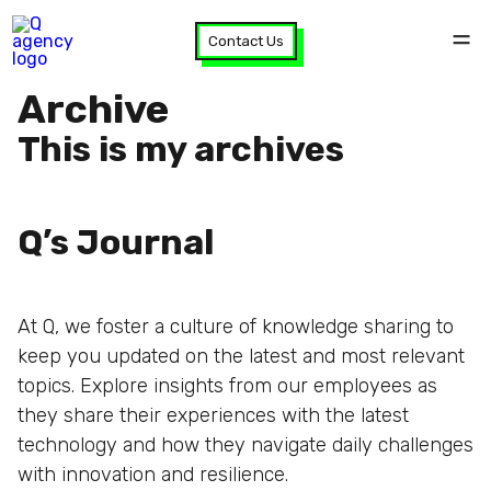
Contact Us
Archive
This is my archives
Q’s Journal
At Q, we foster a culture of knowledge sharing to
keep you updated on the latest and most relevant
topics. Explore insights from our employees as
they share their experiences with the latest
technology and how they navigate daily challenges
with innovation and resilience.