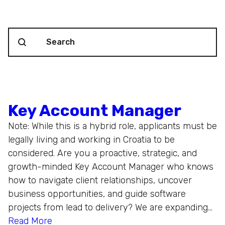
Search content
Blog Search
Key Account Manager
Note: While this is a hybrid role, applicants must be
legally living and working in Croatia to be
considered. Are you a proactive, strategic, and
growth-minded Key Account Manager who knows
how to navigate client relationships, uncover
business opportunities, and guide software
projects from lead to delivery? We are expanding…
Read More