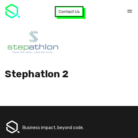
Contact Us
Stephatlon 2
Business impact, beyond code.