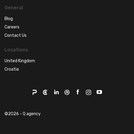
General
Blog
Careers
Contact Us
Locations
United Kingdom
Croatia
©2026 - Q agency