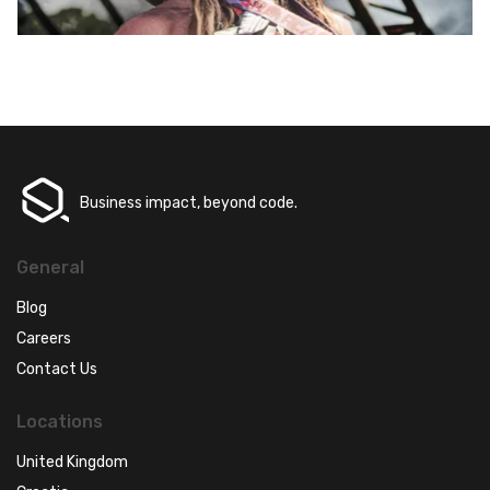
Business impact, beyond code.
General
Blog
Careers
Contact Us
Locations
United Kingdom