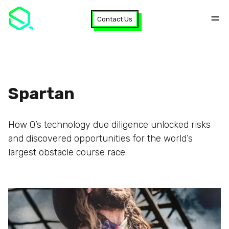
Contact Us
Spartan
How Q’s technology due diligence unlocked risks
and discovered opportunities for the world’s
largest obstacle course race