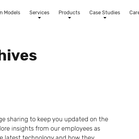
n Models
Services
Products
Case Studies
Car
chives
dge sharing to keep you updated on the
plore insights from our employees as
he latest technology and how they