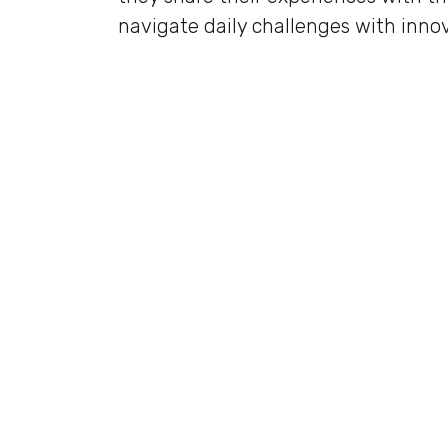
navigate daily challenges with innov