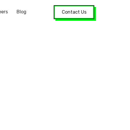
eers
Blog
Contact Us