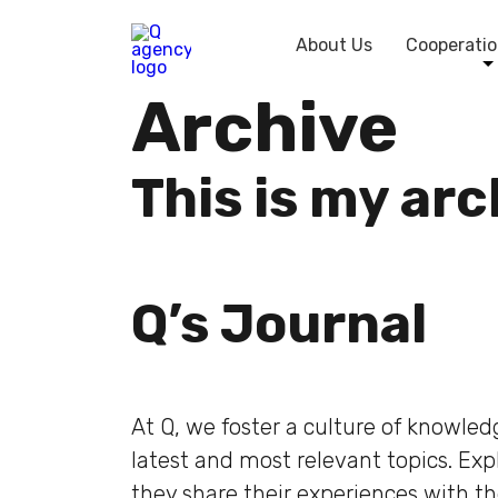
About Us
Cooperatio
Archive
This is my ar
Q’s Journal
At Q, we foster a culture of knowle
latest and most relevant topics. Ex
they share their experiences with t