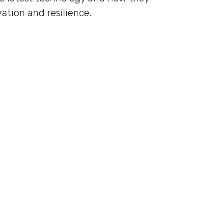
ation and resilience.