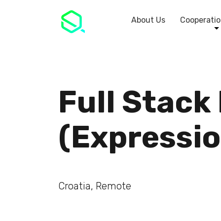
About Us
Cooperatio
Full Stack
(Expressio
Croatia, Remote