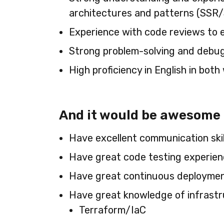
architectures and patterns (SSR/
Experience with code reviews to 
Strong problem-solving and debugg
High proficiency in English in bot
And it would be awesome if
Have excellent communication skil
Have great code testing experienc
Have great continuous deployment 
Have great knowledge of infrast
Terraform/IaC