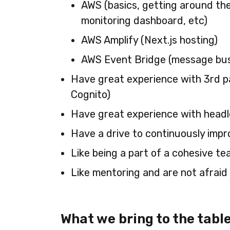
AWS (basics, getting around the
monitoring dashboard, etc)
AWS Amplify (Next.js hosting)
AWS Event Bridge (message bu
Have great experience with 3rd par
Cognito)
Have great experience with headl
Have a drive to continuously impr
Like being a part of a cohesive t
Like mentoring and are not afraid 
What we bring to the table