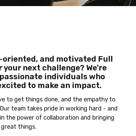
-oriented, and motivated Full
r your next challenge? We're
 passionate individuals who
excited to make an impact.
ive to get things done, and the empathy to
 Our team takes pride in working hard - and
 in the power of collaboration and bringing
 great things.