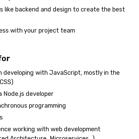
ns like backend and design to create the best
ess with your project team
for
n developing with JavaScript, mostly in the
)CSS)
a Node.js developer
ynchronous programming
s
ence working with web development
red Architecture, Microservices…)