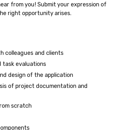
o hear from you! Submit your expression of
he right opportunity arises.
h colleagues and clients
d task evaluations
and design of the application
lysis of project documentation and
from scratch
 components