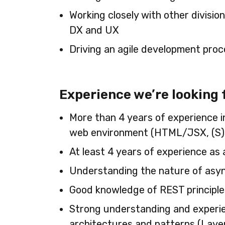
Working closely with other divisio
DX and UX
Driving an agile development proc
Experience we’re looking 
More than 4 years of experience i
web environment (HTML/JSX, (S
At least 4 years of experience as 
Understanding the nature of as
Good knowledge of REST principle
Strong understanding and experi
architectures and patterns (Laye