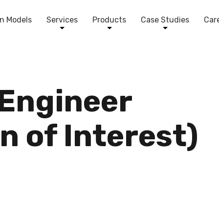
n Models
Services
Products
Case Studies
Car
 Engineer
n of Interest)