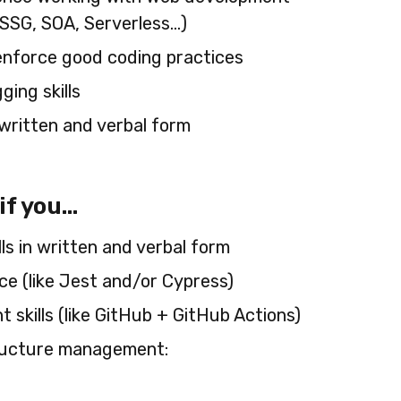
SSG, SOA, Serverless…)
enforce good coding practices
ing skills
h written and verbal form
 you...
ls in written and verbal form
e (like Jest and/or Cypress)
skills (like GitHub + GitHub Actions)
ructure management: