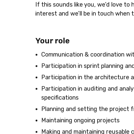
If this sounds like you, we’d love t
interest and we’ll be in touch when t
Your role
Communication & coordination wit
Participation in sprint planning an
Participation in the architecture 
Participation in auditing and ana
specifications
Planning and setting the project 
Maintaining ongoing projects
Making and maintaining reusable