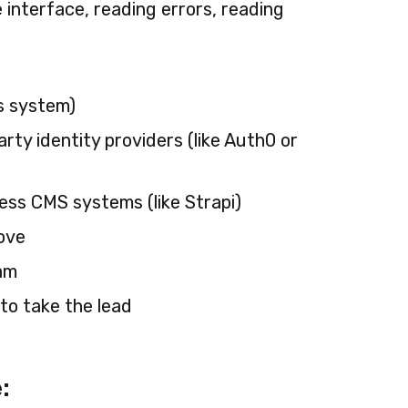
 interface, reading errors, reading
s system)
ty identity providers (like Auth0 or
ess CMS systems (like Strapi)
ove
eam
to take the lead
: