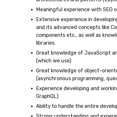
Meaningful experience with SEO o
Extensive experience in developin
and its advanced concepts like C
components etc., as well as know
libraries.
Great knowledge of JavaScript an
(which we use)
Great knowledge of object-orient
(asynchronous programming, queui
Experience developing and workin
GraphQL)
Ability to handle the entire devel
Strong understanding and experi