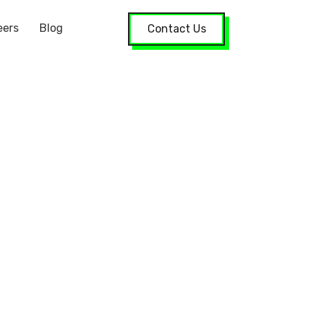
eers
Blog
Contact Us