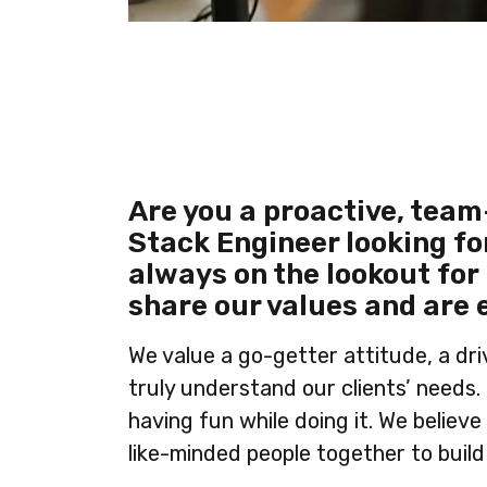
Are you a proactive, team
Stack Engineer looking fo
always on the lookout for
share our values and are 
We value a go-getter attitude, a dr
truly understand our clients’ needs.
having fun while doing it. We believe
like-minded people together to build