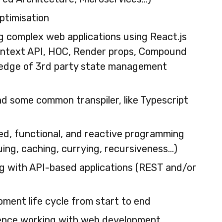
ptimisation
g complex web applications using React.js
ontext API, HOC, Render props, Compound
ledge of 3rd party state management
d some common transpiler, like Typescript
ed, functional, and reactive programming
ng, caching, currying, recursiveness…)
g with API-based applications (REST and/or
opment life cycle from start to end
ence working with web development