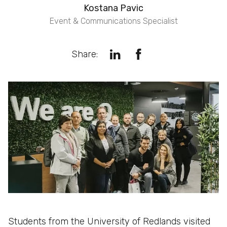
Kostana Pavic
Event & Communications Specialist
Share:
Students from the University of Redlands visited