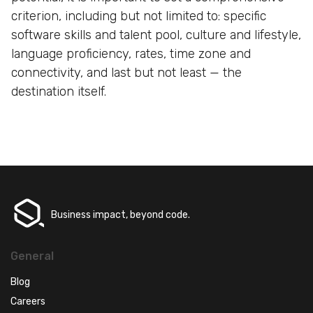
criterion, including but not limited to: specific
software skills and talent pool, culture and lifestyle,
language proficiency, rates, time zone and
connectivity, and last but not least — the
destination itself.
Business impact, beyond code.
General
Blog
Careers