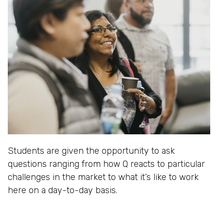
Students are given the opportunity to ask
questions ranging from how Q reacts to particular
challenges in the market to what it’s like to work
here on a day-to-day basis.