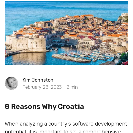
Kim Johnston
February 28, 2023 -
2
min
8 Reasons Why Croatia
When analyzing a country’s software development
potential, it is important to set a comprehensive