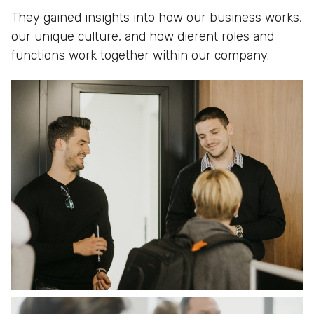
They gained insights into how our business works,
our unique culture, and how dierent roles and
functions work together within our company.