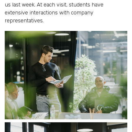
us last week. At each visit, students have
extensive interactions with company
representatives.