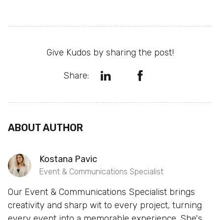
Give Kudos by sharing the post!
Share:
ABOUT AUTHOR
Kostana Pavic
Event & Communications Specialist
Our Event & Communications Specialist brings
creativity and sharp wit to every project, turning
every event into a memorable experience. She's