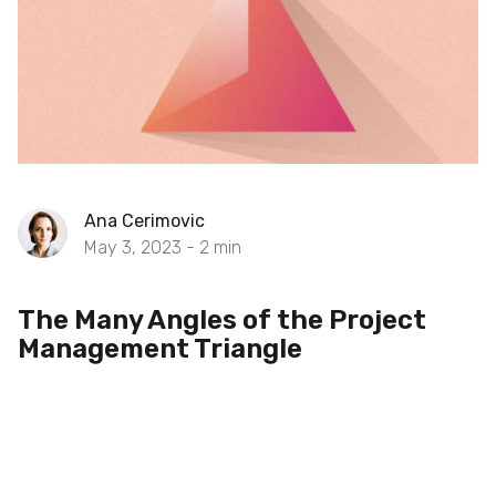
Ana Cerimovic
May 3, 2023 -
2
min
The Many Angles of the Project
Management Triangle