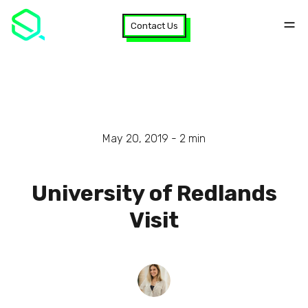
Contact Us
May 20, 2019 -
2
min
University of Redlands
Visit