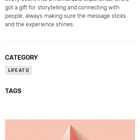
got a gift for storytelling and connecting with
people, always making sure the message sticks
and the experience shines.
CATEGORY
LIFE AT Q
TAGS