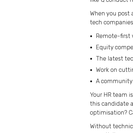
When you post a
tech companies 
Remote-first 
Equity compe
The latest te
Work on cutt
A community o
Your HR team is 
this candidate 
optimisation? C
Without technic