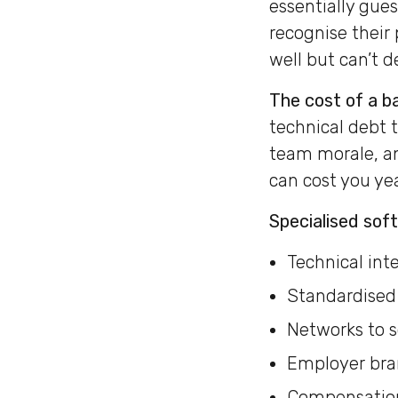
essentially gues
recognise their
well but can’t de
The cost of a ba
technical debt 
team morale, an
can cost you ye
Specialised sof
Technical int
Standardised 
Networks to s
Employer bran
Compensation