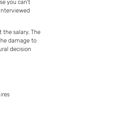
se you can’t
 interviewed
t the salary. The
, the damage to
ral decision
ires