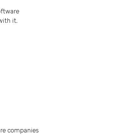
oftware
th it.
ware companies