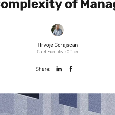
omplexity of Manag
Hrvoje Gorajscan
Chief Executive Officer
Share: