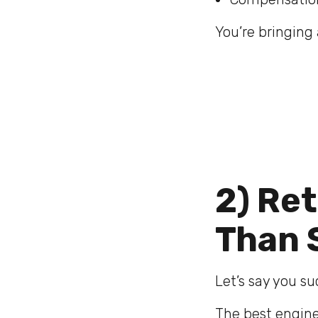
You’re bringing 
2) Re
Than 
Let’s say you s
The best enginee