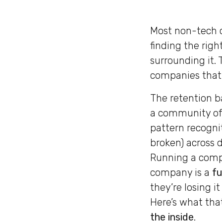
Most non-tech c
finding the right
surrounding it.
companies that 
The retention b
a community of 
pattern recogni
broken) across d
Running a compe
company is a
fu
they’re losing i
Here’s what that
the inside
.