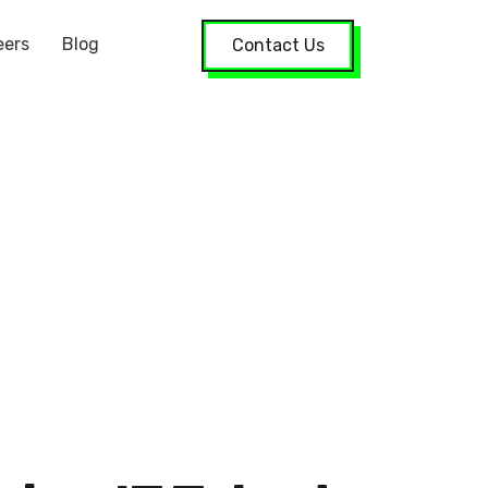
eers
Blog
Contact Us