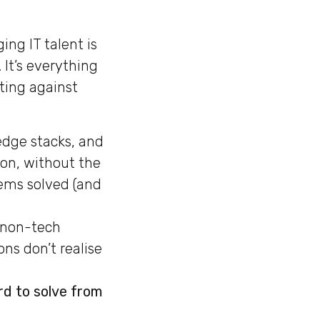
ng IT talent is
. It’s everything
ting against
edge stacks, and
ion, without the
ems solved (and
 non-tech
ns don’t realise
rd to solve from