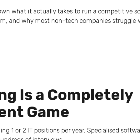
wn what it actually takes to run a competitive s
am, and why most non-tech companies struggle wi
ing Is a Completely
rent Game
ing 1 or 2 IT positions per year. Specialised soft
hundreds of interviews.