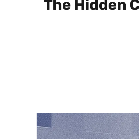
The Hidden C