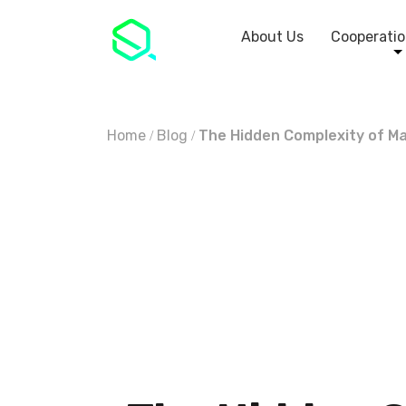
About Us
Cooperatio
Home
Blog
The Hidden Complexity of Ma