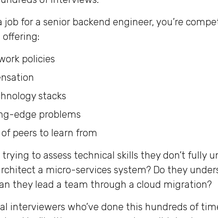
 job for a senior backend engineer, you’re compe
offering:
work policies
nsation
chnology stacks
ing-edge problems
f peers to learn from
trying to assess technical skills they don’t fully 
architect a micro-services system? Do they unde
an they lead a team through a cloud migration?
al interviewers who’ve done this hundreds of time