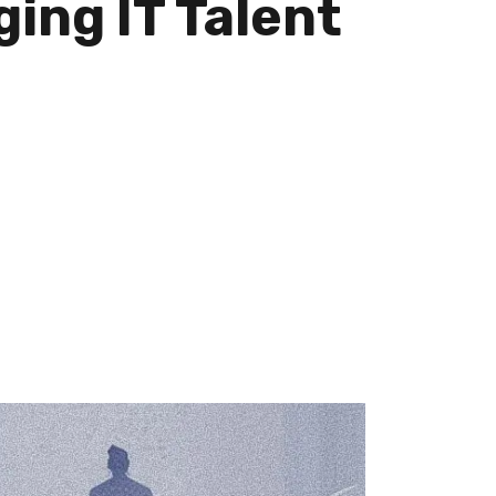
ing IT Talent