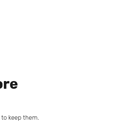
ore
d to keep them.