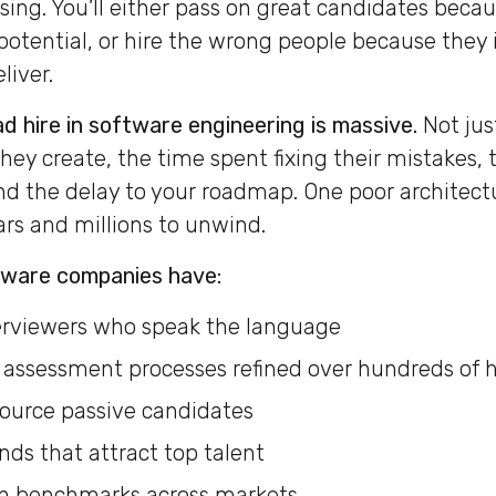
sing. You’ll either pass on great candidates becau
 potential, or hire the wrong people because they
liver.
d hire in software engineering is massive.
Not jus
they create, the time spent fixing their mistakes
d the delay to your roadmap. One poor architectu
ars and millions to unwind.
tware companies have:
erviewers who speak the language
assessment processes refined over hundreds of h
ource passive candidates
ds that attract top talent
 benchmarks across markets