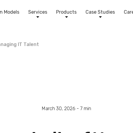
n Models
Services
Products
Case Studies
Car
naging IT Talent
March 30, 2026 -
7
min