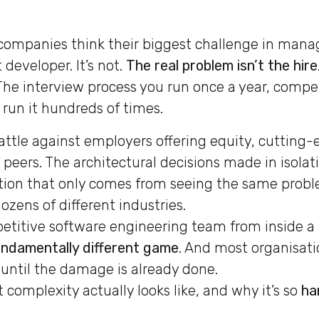
ompanies think their biggest challenge in managi
 developer. It’s not.
The real problem isn’t the hire
 The interview process you run once a year, compe
run it hundreds of times.
attle against employers offering equity, cutting-
peers. The architectural decisions made in isolat
tion that only comes from seeing the same probl
ozens of different industries.
titive software engineering team from inside a
ndamentally different game
. And most organisatio
t until the damage is already done.
 complexity actually looks like, and why it’s so
ha