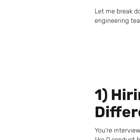
Let me break do
engineering te
1) Hir
Diffe
You’re interview
like Q conduct 