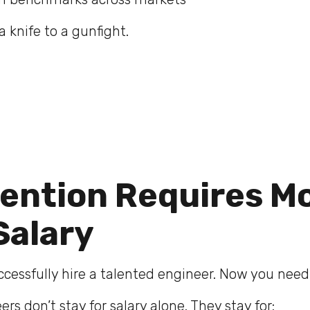
a knife to a gunfight.
tention Requires M
Salary
uccessfully hire a talented engineer. Now you nee
rs don’t stay for salary alone. They stay for: