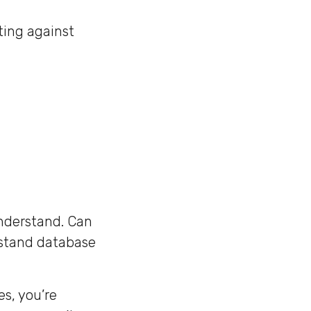
ting against
understand. Can
rstand database
s, you’re