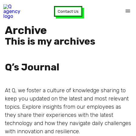
Contact Us
Archive
This is my archives
Q’s Journal
At Q, we foster a culture of knowledge sharing to
keep you updated on the latest and most relevant
topics. Explore insights from our employees as
they share their experiences with the latest
technology and how they navigate daily challenges
with innovation and resilience.