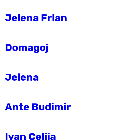
Jelena Frlan
Domagoj
Jelena
Ante Budimir
Ivan Celija