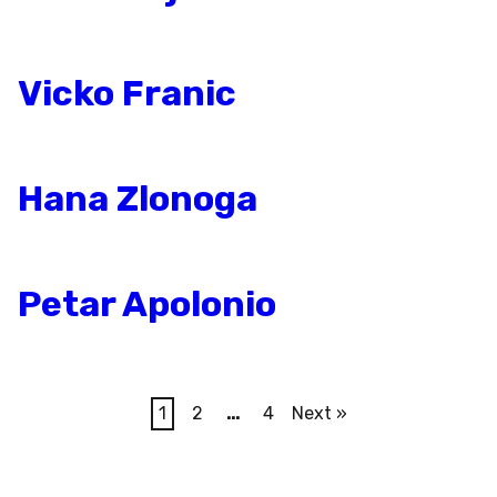
Vicko Franic
Hana Zlonoga
Petar Apolonio
1
2
…
4
Next »