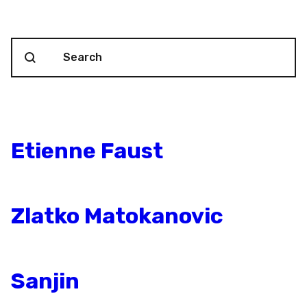
Search content
Blog Search
Etienne Faust
Zlatko Matokanovic
Sanjin