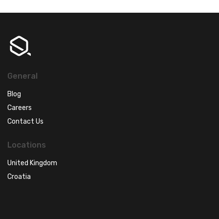
General
Blog
Careers
Contact Us
Locations
United Kingdom
Croatia