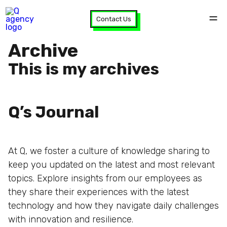
Contact Us
Archive
This is my archives
Q’s Journal
At Q, we foster a culture of knowledge sharing to
keep you updated on the latest and most relevant
topics. Explore insights from our employees as
they share their experiences with the latest
technology and how they navigate daily challenges
with innovation and resilience.