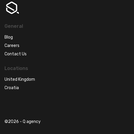
General
Blog
Careers
Contact Us
Locations
United Kingdom
Croatia
©2026 - Q agency