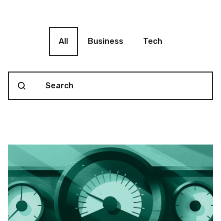
Blog filter
All
Business
Tech
Search content
Blog Search