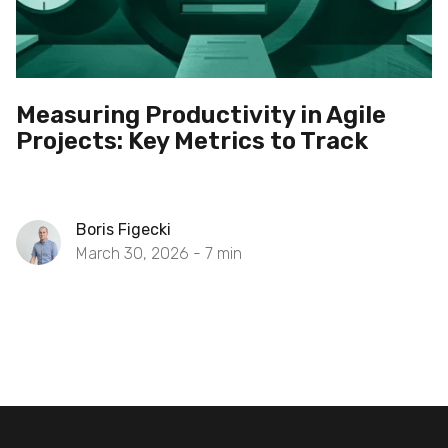
Measuring Productivity in Agile
Projects: Key Metrics to Track
Boris Figecki
March 30, 2026 -
7
min