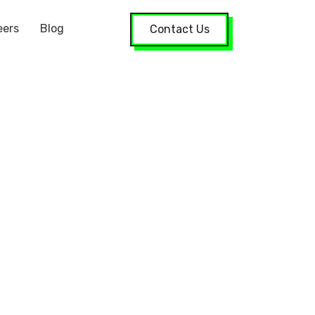
eers
Blog
Contact Us