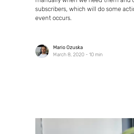
manually when we need them and 
subscribers, which will do some act
event occurs.
Mario Ozuska
March 8, 2020 -
10
min