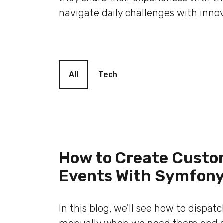
navigate daily challenges with innov
Blog filter
All
Tech
How to Create Cust
Events With Symfon
In this blog, we'll see how to dispat