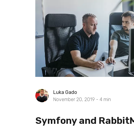
Luka Gado
November 20, 2019 -
4
min
Symfony and Rabbit