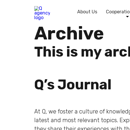
About Us
Cooperatio
Archive
This is my ar
Q’s Journal
At Q, we foster a culture of knowle
latest and most relevant topics. Ex
they share their experiences with t