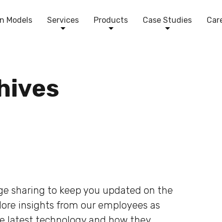
n Models
Services
Products
Case Studies
Car
chives
dge sharing to keep you updated on the
plore insights from our employees as
he latest technology and how they