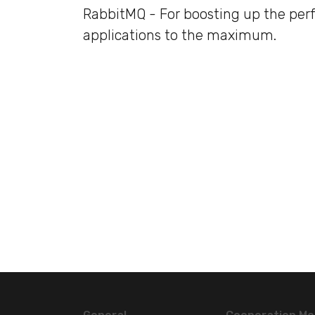
RabbitMQ - For boosting up the per
applications to the maximum.