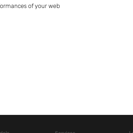
formances of your web