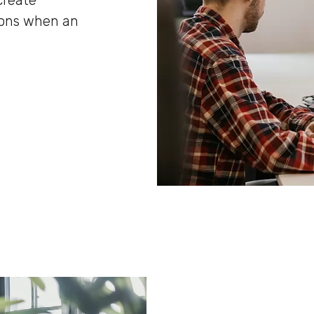
create
ions when an