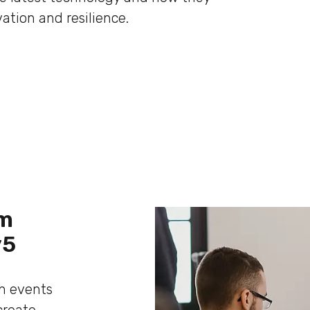
ation and resilience.
om
y5
ch events