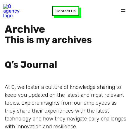
Contact Us
Archive
This is my archives
Q’s Journal
At Q, we foster a culture of knowledge sharing to
keep you updated on the latest and most relevant
topics. Explore insights from our employees as
they share their experiences with the latest
technology and how they navigate daily challenges
with innovation and resilience.