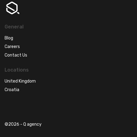
General
Blog
Careers
Contact Us
Locations
United Kingdom
Croatia
©2026 - Q agency