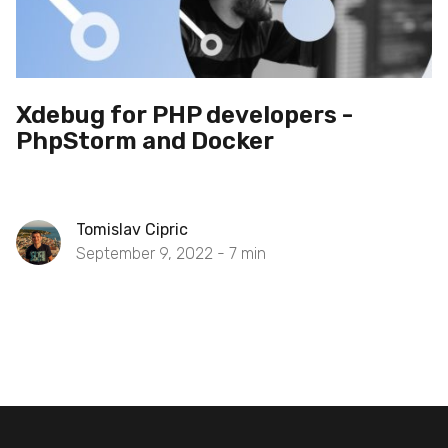
Xdebug for PHP developers -
PhpStorm and Docker
Tomislav Cipric
September 9, 2022 -
7
min