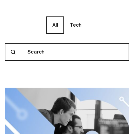
Blog filter
All
Tech
Search content
Blog Search