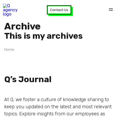
Contact Us
Archive
This is my archives
Home
Q’s Journal
At Q, we foster a culture of knowledge sharing to
keep you updated on the latest and most relevant
topics. Explore insights from our employees as