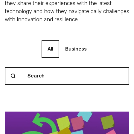
they share their experiences with the latest
technology and how they navigate daily challenges
with innovation and resilience.
Blog filter
All
Business
Search content
Blog Search