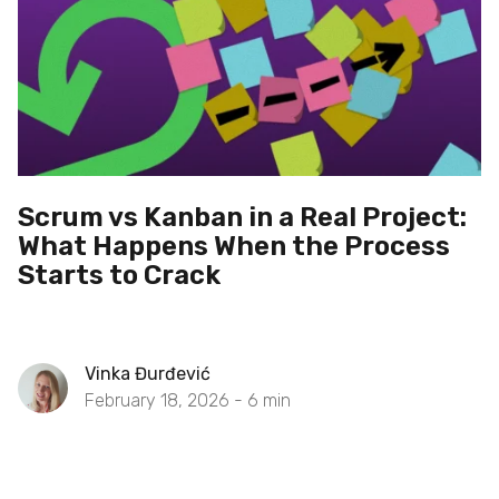
Scrum vs Kanban in a Real Project:
What Happens When the Process
Starts to Crack
Vinka Đurđević
February 18, 2026 -
6
min