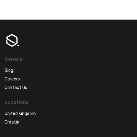
General
Blog
Careers
Contact Us
Locations
United Kingdom
Croatia