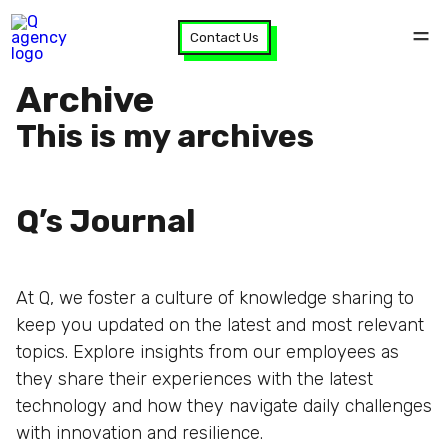
Contact Us
Archive
This is my archives
Q’s Journal
At Q, we foster a culture of knowledge sharing to
keep you updated on the latest and most relevant
topics. Explore insights from our employees as
they share their experiences with the latest
technology and how they navigate daily challenges
with innovation and resilience.