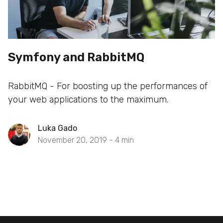
Symfony and RabbitMQ
RabbitMQ - For boosting up the performances of
your web applications to the maximum.
Luka Gado
November 20, 2019 -
4
min