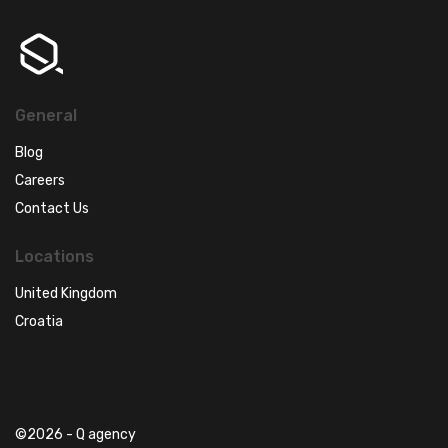
General
Blog
Careers
Contact Us
Locations
United Kingdom
Croatia
©2026 - Q agency