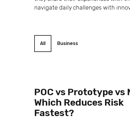
navigate daily challenges with innov
Blog filter
All
Business
POC vs Prototype vs
Which Reduces Risk
Fastest?