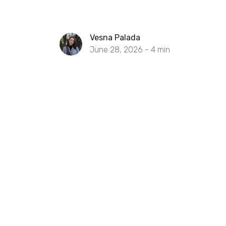
Vesna Palada
June 28, 2026 -
4
min