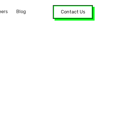
eers
Blog
Contact Us