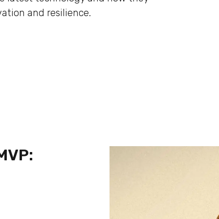
ation and resilience.
 MVP: