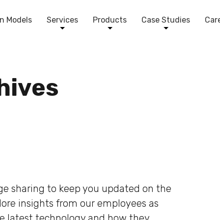
n Models
Services
Products
Case Studies
Car
chives
dge sharing to keep you updated on the
plore insights from our employees as
he latest technology and how they