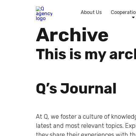
About Us
Cooperatio
Archive
This is my ar
Q’s Journal
At Q, we foster a culture of knowle
latest and most relevant topics. Ex
they share their experiences with t