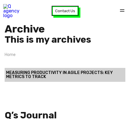
Contact Us
Archive
This is my archives
Home
MEASURING PRODUCTIVITY IN AGILE PROJECTS: KEY
METRICS TO TRACK
Q’s Journal