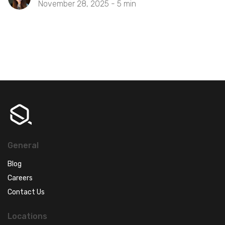
November 28, 2025 -
5
min
General
Blog
Careers
Contact Us
Locations