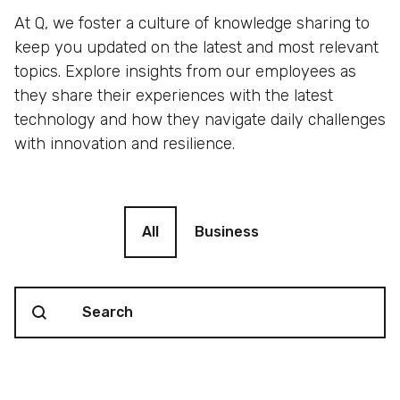
At Q, we foster a culture of knowledge sharing to
keep you updated on the latest and most relevant
topics. Explore insights from our employees as
they share their experiences with the latest
technology and how they navigate daily challenges
with innovation and resilience.
Blog filter
All
Business
Search content
Blog Search