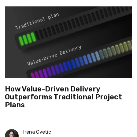
How Value-Driven Delivery
Outperforms Traditional Project
Plans
Irena Cvetic