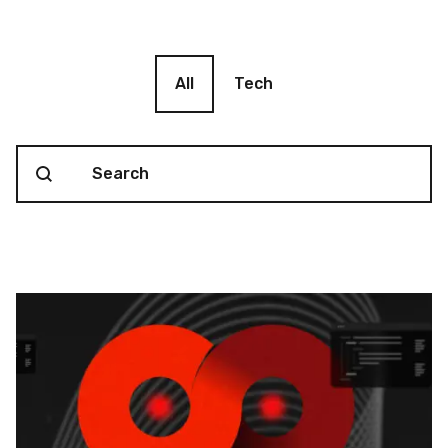
Blog filter
All
Tech
Search content
Blog Search