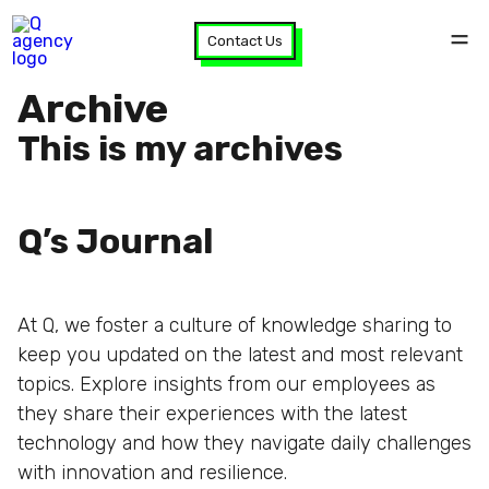
Contact Us
Archive
This is my archives
Q’s Journal
At Q, we foster a culture of knowledge sharing to
keep you updated on the latest and most relevant
topics. Explore insights from our employees as
they share their experiences with the latest
technology and how they navigate daily challenges
with innovation and resilience.