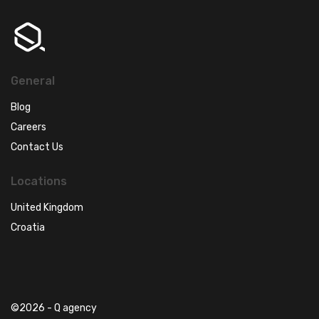
General
Blog
Careers
Contact Us
Locations
United Kingdom
Croatia
©2026 - Q agency