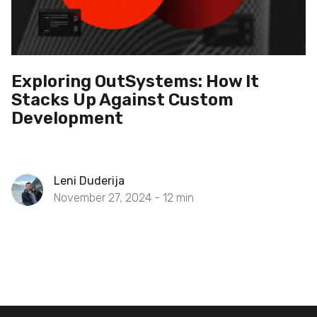
Exploring OutSystems: How It
Stacks Up Against Custom
Development
Leni Duderija
November 27, 2024 -
12
min