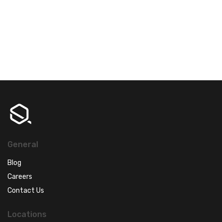
General
Blog
Careers
Contact Us
Locations