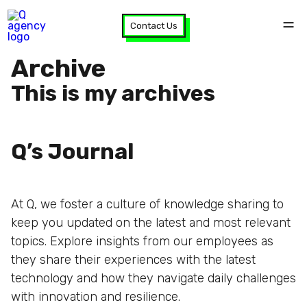
Contact Us
Archive
This is my archives
Q’s Journal
At Q, we foster a culture of knowledge sharing to
keep you updated on the latest and most relevant
topics. Explore insights from our employees as
they share their experiences with the latest
technology and how they navigate daily challenges
with innovation and resilience.