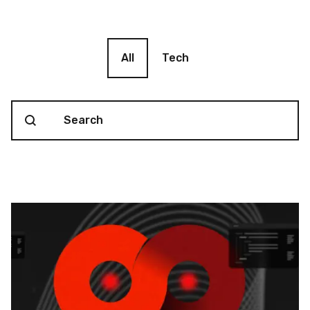
Blog filter
All
Tech
Search content
Blog Search