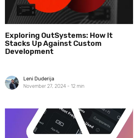
Exploring OutSystems: How It
Stacks Up Against Custom
Development
Leni Duderija
November 27, 2024 -
12
min