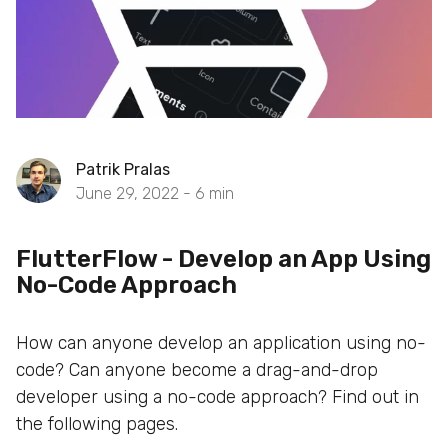
Patrik Pralas
June 29, 2022 -
6
min
FlutterFlow - Develop an App Using
No-Code Approach
How can anyone develop an application using no-
code? Can anyone become a drag-and-drop
developer using a no-code approach? Find out in
the following pages.