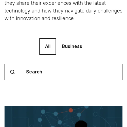
they share their experiences with the latest
technology and how they navigate daily challenges
with innovation and resilience.
Blog filter
All
Business
Search content
Blog Search