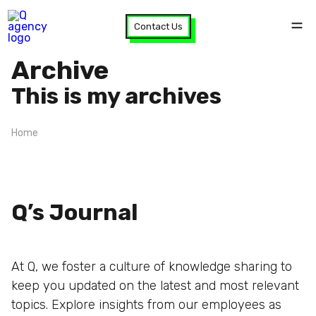
Contact Us
Archive
This is my archives
Home
Q’s Journal
At Q, we foster a culture of knowledge sharing to
keep you updated on the latest and most relevant
topics. Explore insights from our employees as