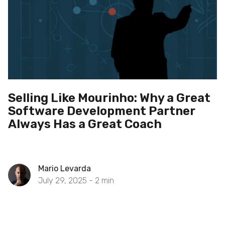
Selling Like Mourinho: Why a Great
Software Development Partner
Always Has a Great Coach
Mario Levarda
July 29, 2025 -
2
min