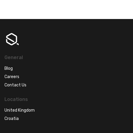
General
Blog
Careers
Contact Us
Locations
United Kingdom
Croatia