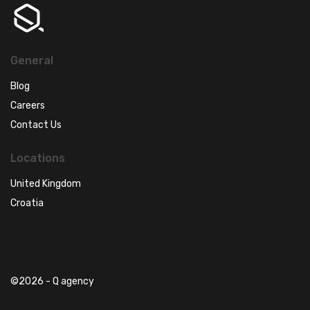
General
Blog
Careers
Contact Us
Locations
United Kingdom
Croatia
©2026 - Q agency