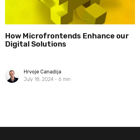
How Microfrontends Enhance our
Digital Solutions
Hrvoje Canadija
July 18, 2024 -
6
min