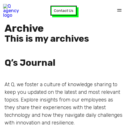
Contact Us
Archive
This is my archives
Q’s Journal
At Q, we foster a culture of knowledge sharing to
keep you updated on the latest and most relevant
topics. Explore insights from our employees as
they share their experiences with the latest
technology and how they navigate daily challenges
with innovation and resilience.