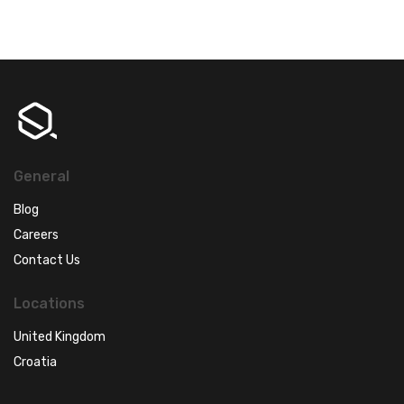
General
Blog
Careers
Contact Us
Locations
United Kingdom
Croatia