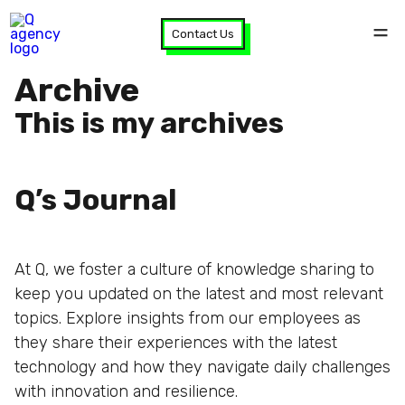
Contact Us
Archive
This is my archives
Q’s Journal
At Q, we foster a culture of knowledge sharing to
keep you updated on the latest and most relevant
topics. Explore insights from our employees as
they share their experiences with the latest
technology and how they navigate daily challenges
with innovation and resilience.