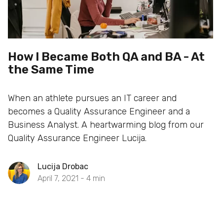
How I Became Both QA and BA - At
the Same Time
When an athlete pursues an IT career and
becomes a Quality Assurance Engineer and a
Business Analyst. A heartwarming blog from our
Quality Assurance Engineer Lucija.
Lucija Drobac
April 7, 2021 -
4
min