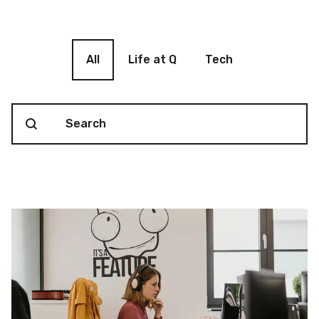
Blog filter
All
Life at Q
Tech
Search content
Blog Search