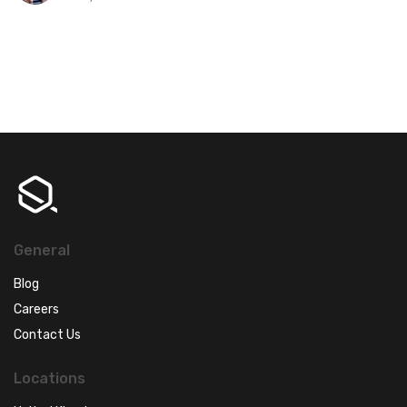
General
Blog
Careers
Contact Us
Locations