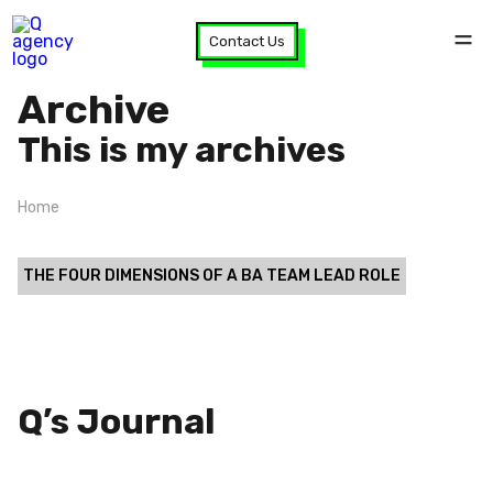
Contact Us
Archive
This is my archives
Home
THE FOUR DIMENSIONS OF A BA TEAM LEAD ROLE
Q’s Journal