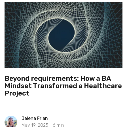
Beyond requirements: How a BA
Mindset Transformed a Healthcare
Project
Jelena Frlan
May 19, 2025 -
6
min