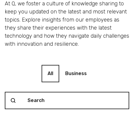
At Q, we foster a culture of knowledge sharing to
keep you updated on the latest and most relevant
topics. Explore insights from our employees as
they share their experiences with the latest
technology and how they navigate daily challenges
with innovation and resilience.
Blog filter
All
Business
Search content
Blog Search