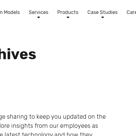
n Models
Services
Products
Case Studies
Car
chives
dge sharing to keep you updated on the
plore insights from our employees as
he latest technology and how they