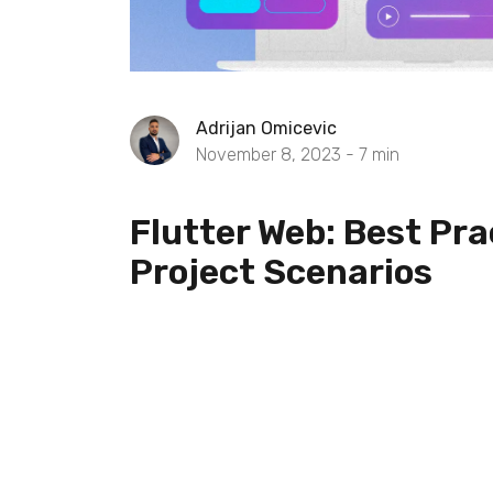
Adrijan Omicevic
November 8, 2023 -
7
min
Flutter Web: Best Pra
Project Scenarios