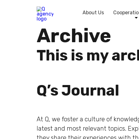
About Us
Cooperatio
Archive
This is my ar
Q’s Journal
At Q, we foster a culture of knowle
latest and most relevant topics. Ex
they share their experiences with t