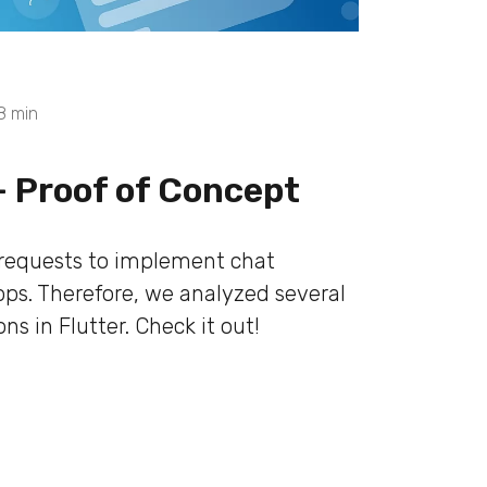
8
min
- Proof of Concept
 requests to implement chat
apps. Therefore, we analyzed several
s in Flutter. Check it out!