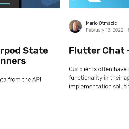
Mario Otmacic
February 18, 2022 -
verpod State
Flutter Chat 
inners
Our clients often have
functionality in their 
ata from the API
implementation solution