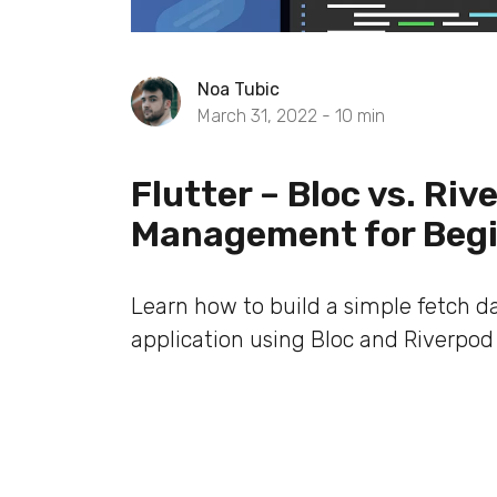
Noa Tubic
March 31, 2022 -
10
min
Flutter – Bloc vs. Ri
Management for Beg
Learn how to build a simple fetch d
application using Bloc and Riverpod