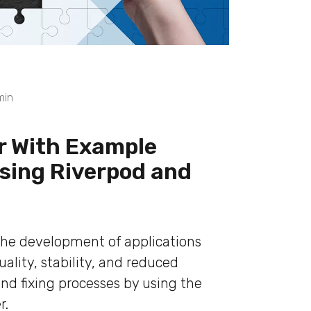
min
er With Example
Using Riverpod and
the development of applications
ality, stability, and reduced
nd fixing processes by using the
r.