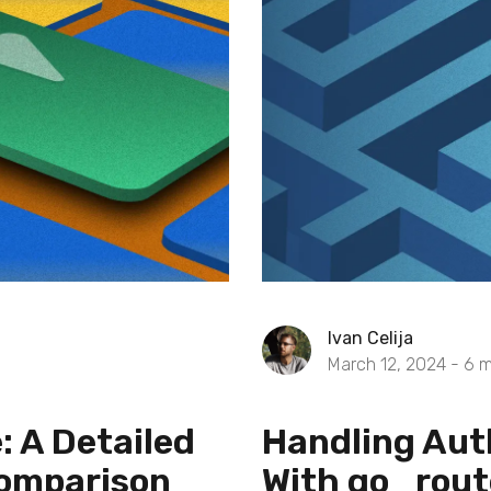
Ivan Celija
March 12, 2024 -
6
m
: A Detailed
Handling Aut
Comparison
With go_rout