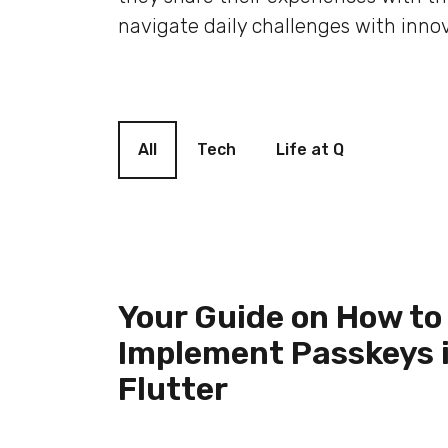
navigate daily challenges with innov
Blog filter
All
Tech
Life at Q
Your Guide on How to
Implement Passkeys 
Flutter