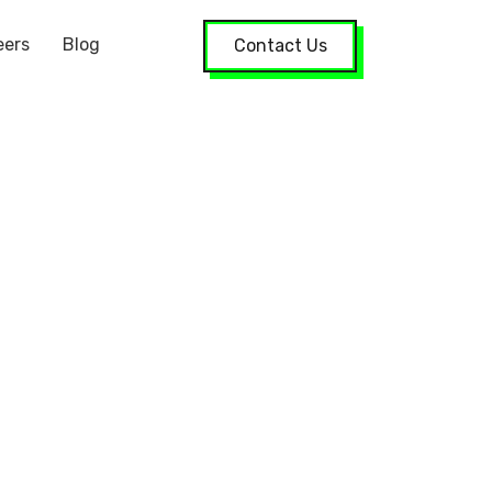
eers
Blog
Contact Us