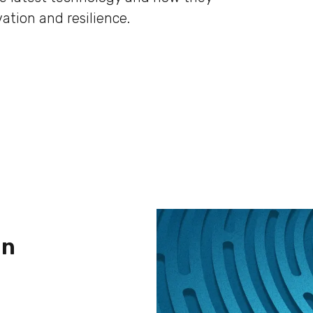
ation and resilience.
in