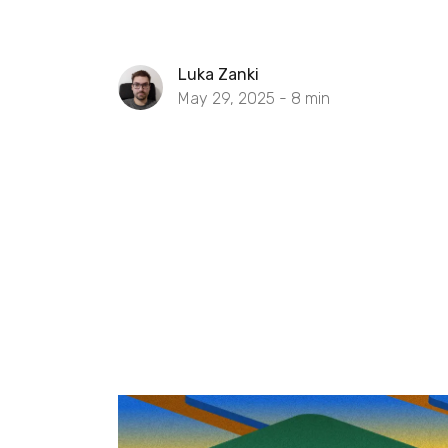
Luka Zanki
May 29, 2025 -
8
min