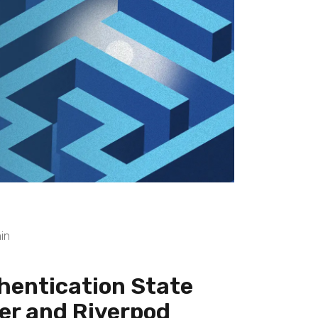
in
hentication State
er and Riverpod