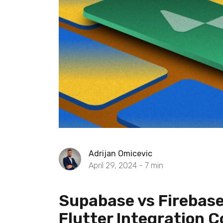
Adrijan Omicevic
April 29, 2024 -
7
min
Supabase vs Firebase
Flutter Integration 