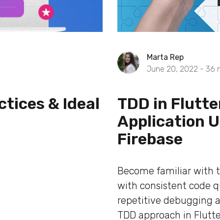
Marta Rep
June 20, 2022 -
36
ctices & Ideal
TDD in Flutt
Application 
Firebase
Become familiar with 
with consistent code qu
repetitive debugging a
TDD approach in Flutte