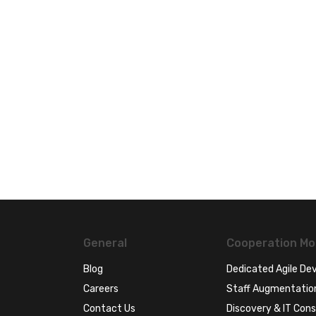
General
Cooperation Mo
Blog
Dedicated Agile D
Careers
Staff Augmentatio
Contact Us
Discovery & IT Cons