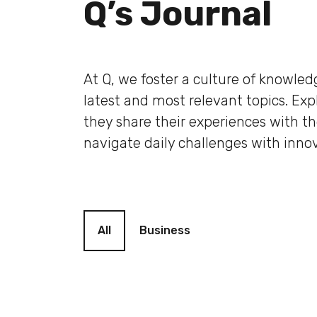
Q’s Journal
At Q, we foster a culture of knowle
latest and most relevant topics. Ex
they share their experiences with t
navigate daily challenges with innov
Blog filter
All
Business