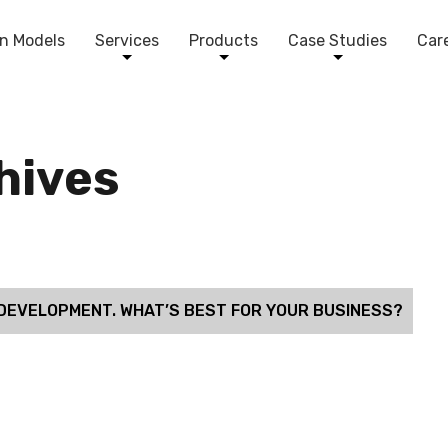
n Models
Services
Products
Case Studies
Car
chives
DEVELOPMENT. WHAT’S BEST FOR YOUR BUSINESS?