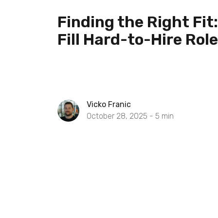
Finding the Right Fit
Fill Hard-to-Hire Rol
Vicko Franic
October 28, 2025 -
5
min