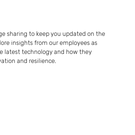
dge sharing to keep you updated on the
plore insights from our employees as
he latest technology and how they
ation and resilience.