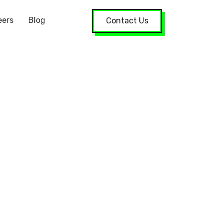
eers
Blog
Contact Us