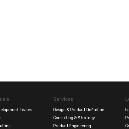
dels
Services
L
evelopment Teams
Design & Product Definition
Le
n
Consulting & Strategy
Pr
ulting
Product Engineering
C