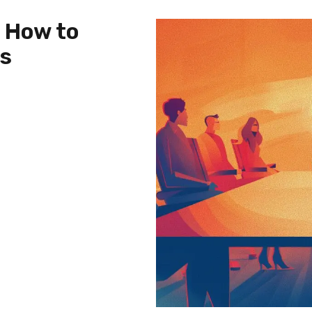
: How to
es