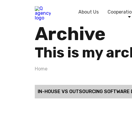
About Us
Cooperatio
Archive
This is my ar
Home
IN-HOUSE VS OUTSOURCING SOFTWARE 