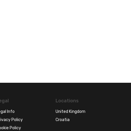
egal
Locations
gal Info
United Kingdom
ivacy Policy
Croatia
ookie Policy