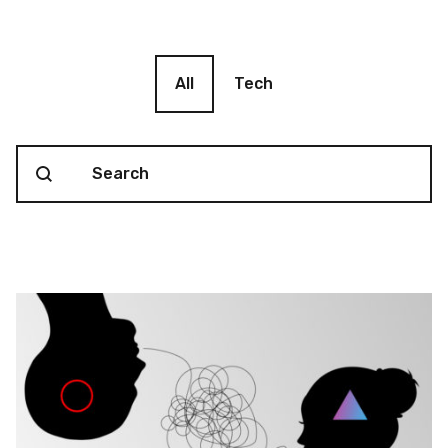
Blog filter
All
Tech
Search content
Blog Search