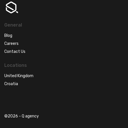
General
Blog
Careers
Contact Us
Locations
United Kingdom
Croatia
©2026 - Q agency