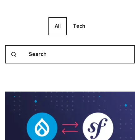
Blog filter
All
Tech
Search content
Blog Search