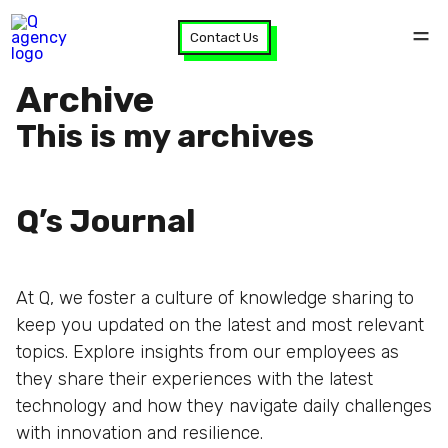
Contact Us
Archive
This is my archives
Q’s Journal
At Q, we foster a culture of knowledge sharing to
keep you updated on the latest and most relevant
topics. Explore insights from our employees as
they share their experiences with the latest
technology and how they navigate daily challenges
with innovation and resilience.