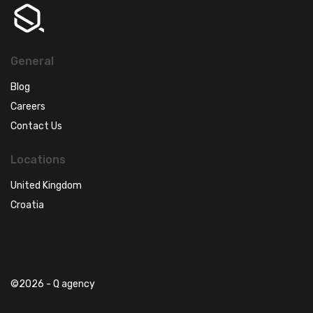
General
Blog
Careers
Contact Us
Locations
United Kingdom
Croatia
©2026 - Q agency