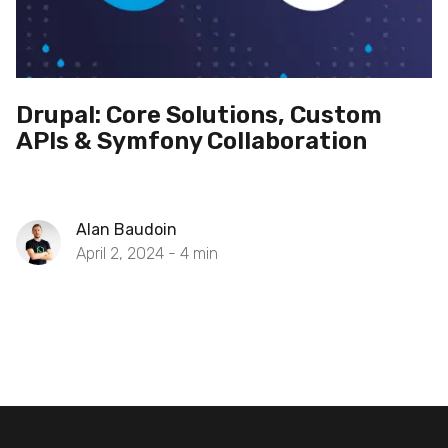
Drupal: Core Solutions, Custom
APIs & Symfony Collaboration
Alan Baudoin
April 2, 2024 -
4
min