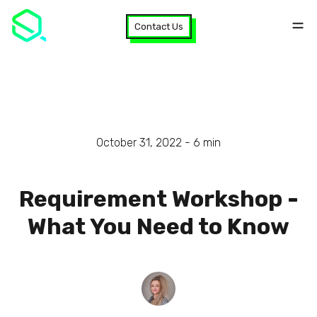
Contact Us
October 31, 2022 -
6
min
Requirement Workshop -
What You Need to Know