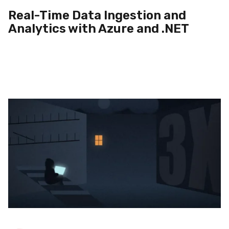
Real-Time Data Ingestion and
Analytics with Azure and .NET