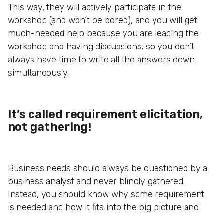
This way, they will actively participate in the
workshop (and won’t be bored), and you will get
much-needed help because you are leading the
workshop and having discussions, so you don’t
always have time to write all the answers down
simultaneously.
It’s called requirement elicitation,
not gathering!
Business needs should always be questioned by a
business analyst and never blindly gathered.
Instead, you should know why some requirement
is needed and how it fits into the big picture and