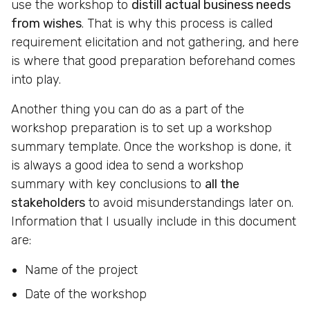
use the workshop to
distill actual business needs
from wishes
. That is why this process is called
requirement elicitation and not gathering, and here
is where that good preparation beforehand comes
into play.
Another thing you can do as a part of the
workshop preparation is to set up a workshop
summary template. Once the workshop is done, it
is always a good idea to send a workshop
summary with key conclusions to
all the
stakeholders
to avoid misunderstandings later on.
Information that I usually include in this document
are:
Name of the project
Date of the workshop