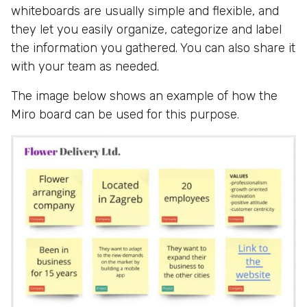
whiteboards are usually simple and flexible, and
they let you easily organize, categorize and label
the information you gathered. You can also share it
with your team as needed.
The image below shows an example of how the
Miro board can be used for this purpose.