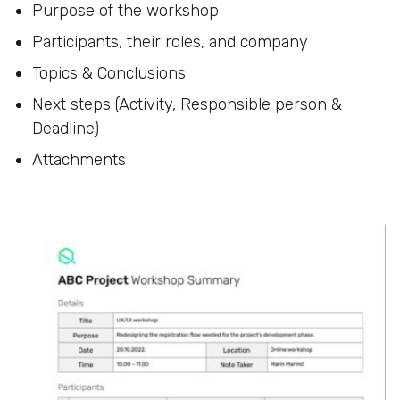
Purpose of the workshop
Participants, their roles, and company
Topics & Conclusions
Next steps (Activity, Responsible person &
Deadline)
Attachments