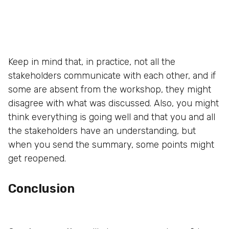
Keep in mind that, in practice, not all the
stakeholders communicate with each other, and if
some are absent from the workshop, they might
disagree with what was discussed. Also, you might
think everything is going well and that you and all
the stakeholders have an understanding, but
when you send the summary, some points might
get reopened.
Conclusion