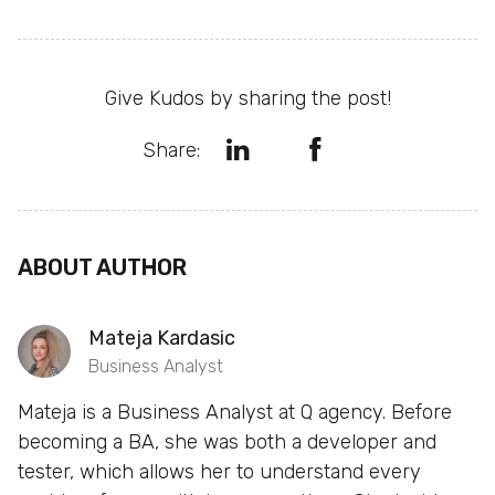
Give Kudos by sharing the post!
Share:
ABOUT AUTHOR
Mateja Kardasic
Business Analyst
Mateja is a Business Analyst at Q agency. Before
becoming a BA, she was both a developer and
tester, which allows her to understand every