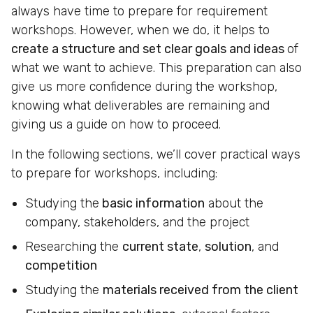
always have time to prepare for requirement
workshops. However, when we do, it helps to
create a structure and set clear goals and ideas
of
what we want to achieve. This preparation can also
give us more confidence during the workshop,
knowing what deliverables are remaining and
giving us a guide on how to proceed.
In the following sections, we’ll cover practical ways
to prepare for workshops, including:
Studying the
basic information
about the
company, stakeholders, and the project
Researching the
current state
,
solution
, and
competition
Studying the
materials received from the client