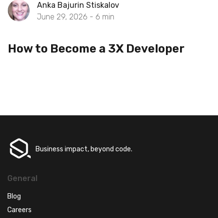
Anka Bajurin Stiskalov
June 29, 2026 -
6
min
How to Become a 3X Developer
Business impact, beyond code.
General
Blog
Careers