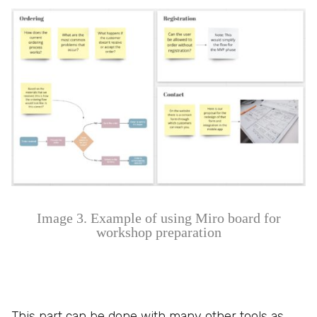
Image 3. Example of using Miro board for
workshop preparation
This part can be done with many other tools as