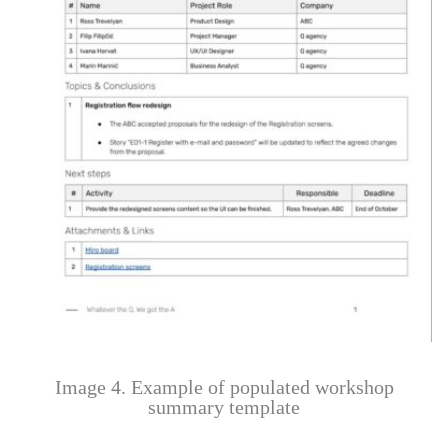
Image 4. Example of populated workshop
summary template