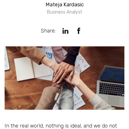
Mateja Kardasic
Business Analyst
Share:
In the real world, nothing is ideal, and we do not