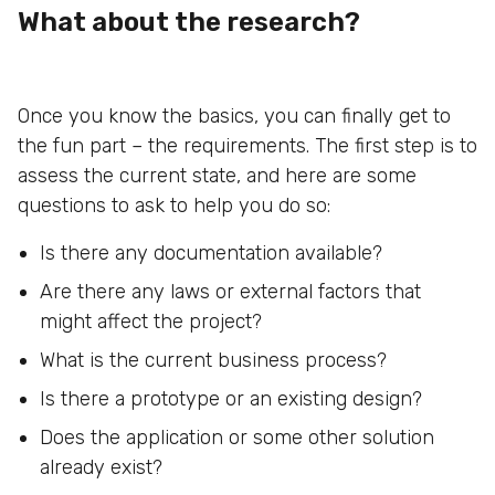
What about the research?
Once you know the basics, you can finally get to
the fun part – the requirements. The first step is to
assess the current state, and here are some
questions to ask to help you do so:
Is there any documentation available?
Are there any laws or external factors that
might affect the project?
What is the current business process?
Is there a prototype or an existing design?
Does the application or some other solution
already exist?