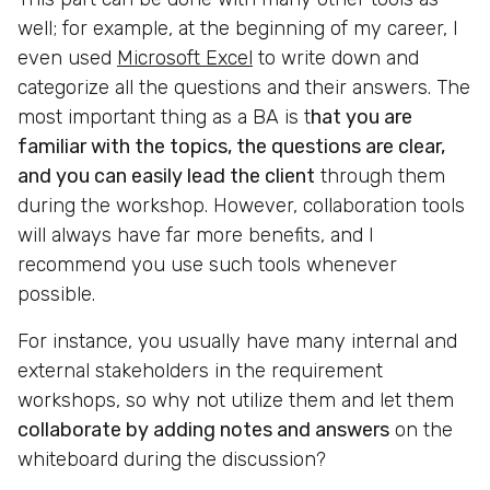
well; for example, at the beginning of my career, I
even used
Microsoft Excel
to write down and
categorize all the questions and their answers. The
most important thing as a BA is t
hat you are
familiar with the topics, the questions are clear,
and you can easily lead the client
through them
during the workshop. However, collaboration tools
will always have far more benefits, and I
recommend you use such tools whenever
possible.
For instance, you usually have many internal and
external stakeholders in the requirement
workshops, so why not utilize them and let them
collaborate by adding notes and answers
on the
whiteboard during the discussion?