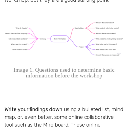
workshop, but they are a good starting point.
Image 1. Questions used to determine basic
information before the workshop
Write your findings down
using a bulleted list, mind
map, or, even better, some online collaborative
tool such as the
Miro board
. These online