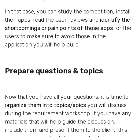
In that case, you can study the competition, install
their apps, read the user reviews and
identify the
shortcomings or pain points of those apps
for the
users to make sure to avoid those in the
application you will help build.
Prepare questions & topics
Now that you have all your questions, it is time to
o
rganize them into topics/epics
you will discuss
during the requirement workshop. If you have any
materials that will help guide the discussion,
include them and present them to the client; this