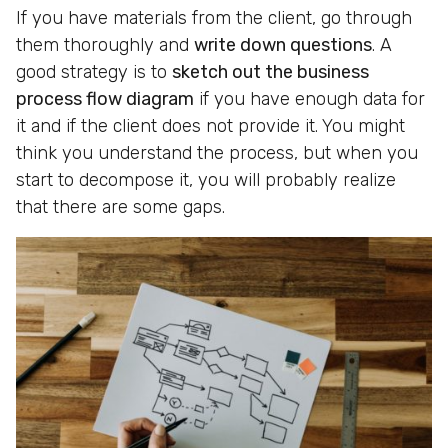
If you have materials from the client, go through
them thoroughly and
write down questions
. A
good strategy is to
sketch out the business
process flow diagram
if you have enough data for
it and if the client does not provide it. You might
think you understand the process, but when you
start to decompose it, you will probably realize
that there are some gaps.