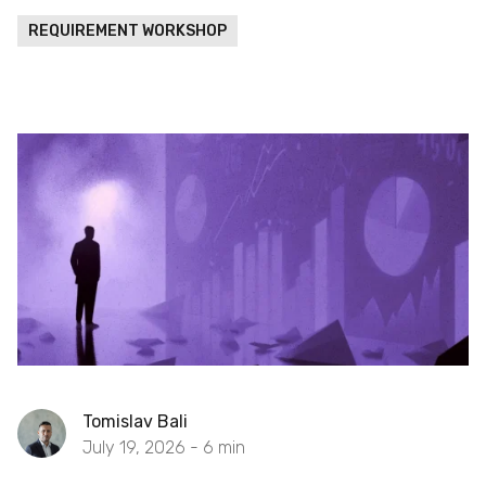
REQUIREMENT WORKSHOP
Tomislav Bali
July 19, 2026 -
6
min