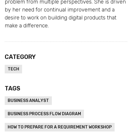
problem from multiple perspectives. She is driven
by her need for continual improvement and a
desire to work on building digital products that
make a difference.
CATEGORY
TECH
TAGS
BUSINESS ANALYST
BUSINESS PROCESS FLOW DIAGRAM
HOW TO PREPARE FOR A REQUIREMENT WORKSHOP