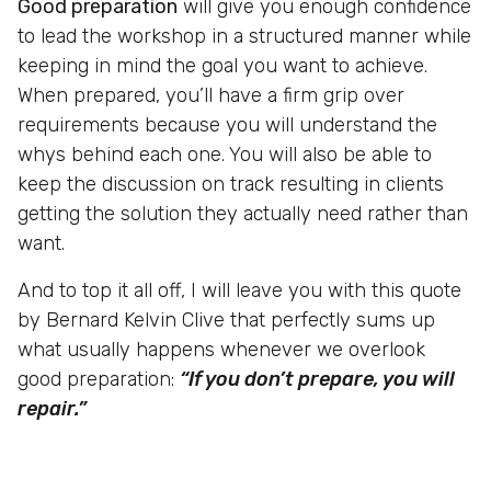
Good preparation
will give you enough confidence
to lead the workshop in a structured manner while
keeping in mind the goal you want to achieve.
When prepared, you’ll have a firm grip over
requirements because you will understand the
whys behind each one. You will also be able to
keep the discussion on track resulting in clients
getting the solution they actually need rather than
want.
And to top it all off, I will leave you with this quote
by Bernard Kelvin Clive that perfectly sums up
what usually happens whenever we overlook
good preparation:
“If you don’t prepare, you will
repair.”