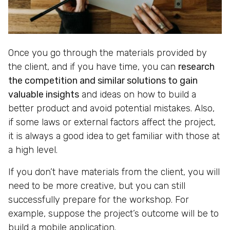
Once you go through the materials provided by
the client, and if you have time, you can
research
the competition and similar solutions to gain
valuable insights
and ideas on how to build a
better product and avoid potential mistakes. Also,
if some laws or external factors affect the project,
it is always a good idea to get familiar with those at
a high level.
If you don’t have materials from the client, you will
need to be more creative, but you can still
successfully prepare for the workshop. For
example, suppose the project’s outcome will be to
build a mobile application.