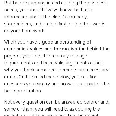
But before jumping in and defining the business
needs, you should always know the basic
information about the client’s company,
stakeholders, and project first, or in other words,
do your homework.
When you have a
good understanding of
companies’ values and the motivation behind the
project
, you’ll be able to easily manage
requirements and have valid arguments about
why you think some requirements are necessary
or not. On the mind map below, you can find
questions you can try and answer as a part of the
basic preparation.
Not every question can be answered beforehand;
some of them you will need to ask during the