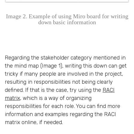
Image 2. Example of using Miro board for writing
down basic information
Regarding the stakeholder category mentioned in
the mind map (Image 1), writing this down can get
tricky if many people are involved in the project,
resulting in responsibilities not being clearly
defined. If that is the case, try using the
RACI
matrix
, which is a way of organizing
responsibilities for each role. You can find more
information and examples regarding the RACI
matrix online, if needed.