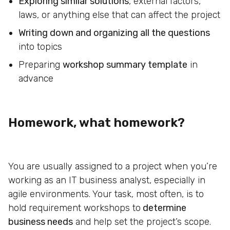
Exploring similar solutions
, external factors,
laws, or anything else that can affect the project
Writing down and organizing all the questions
into topics
Preparing
workshop summary template
in
advance
Homework, what homework?
You are usually assigned to a project when you’re
working as an IT business analyst, especially in
agile environments. Your task, most often, is to
hold requirement workshops to
determine
business needs
and help set the project’s scope.