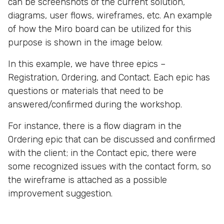
can be screenshots of the current solution,
diagrams, user flows, wireframes, etc. An example
of how the Miro board can be utilized for this
purpose is shown in the image below.
In this example, we have three epics –
Registration, Ordering, and Contact. Each epic has
questions or materials that need to be
answered/confirmed during the workshop.
For instance, there is a flow diagram in the
Ordering epic that can be discussed and confirmed
with the client; in the Contact epic, there were
some recognized issues with the contact form, so
the wireframe is attached as a possible
improvement suggestion.